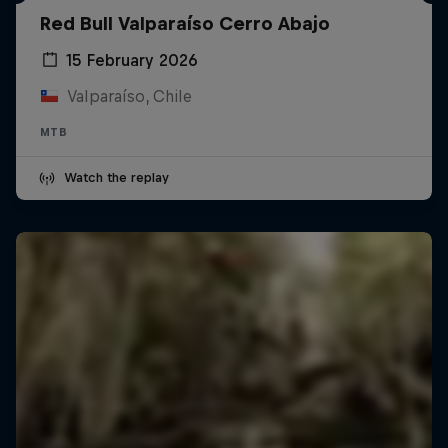
Red Bull Valparaíso Cerro Abajo
15 February 2026
Valparaíso, Chile
MTB
Watch the replay