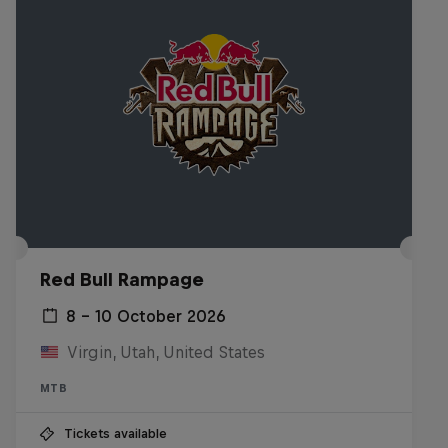
Red Bull Rampage
8 – 10 October 2026
Virgin, Utah, United States
MTB
Tickets available