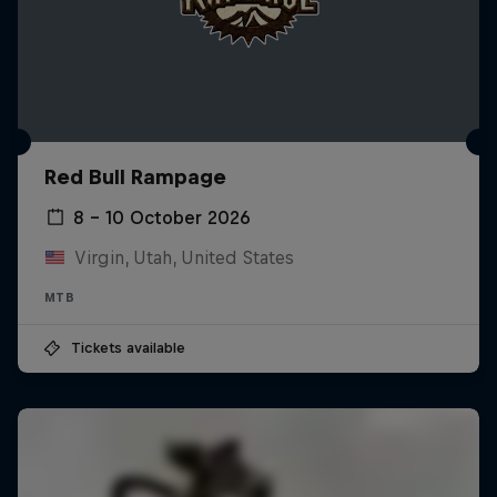
Red Bull Rampage
8 – 10 October 2026
Virgin, Utah, United States
MTB
Tickets available