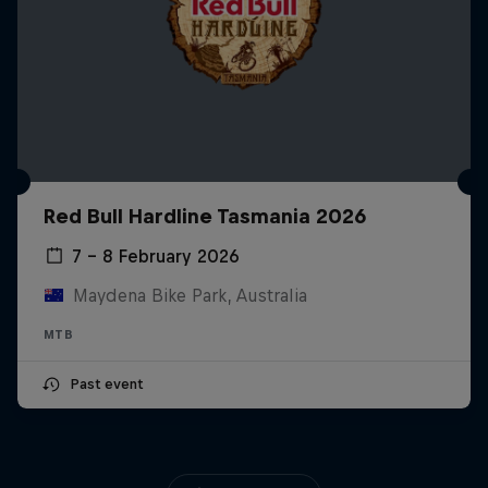
Red Bull Hardline Tasmania 2026
7 – 8 February 2026
Maydena Bike Park, Australia
MTB
Past event