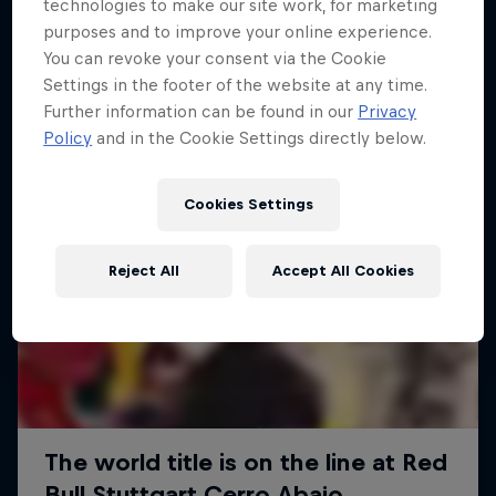
More like this
technologies to make our site work, for marketing
purposes and to improve your online experience.
You can revoke your consent via the Cookie
Settings in the footer of the website at any time.
Further information can be found in our
Privacy
Policy
and in the Cookie Settings directly below.
Cookies Settings
Reject All
Accept All Cookies