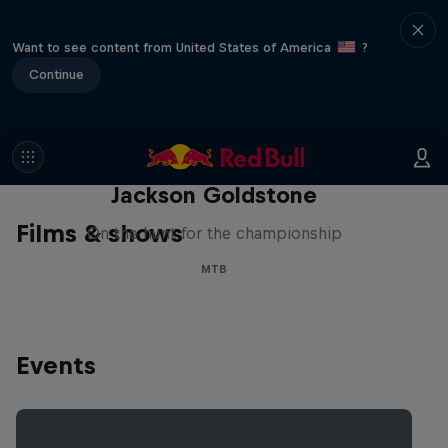
Want to see content from United States of America
?
Continue
The Search for Milliseconds:
Jackson Goldstone
Films & shows
On the hunt for the championship
MTB
Events