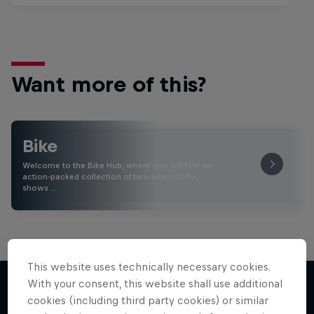
Want more of this?
Bike
Welcome to the Bike Hub, where you will find an
action-packed collection of two-wheel films,
shows …
This website uses technically necessary cookies.
With your consent, this website shall use additional
cookies (including third party cookies) or similar