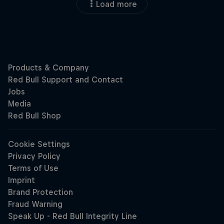
Load more