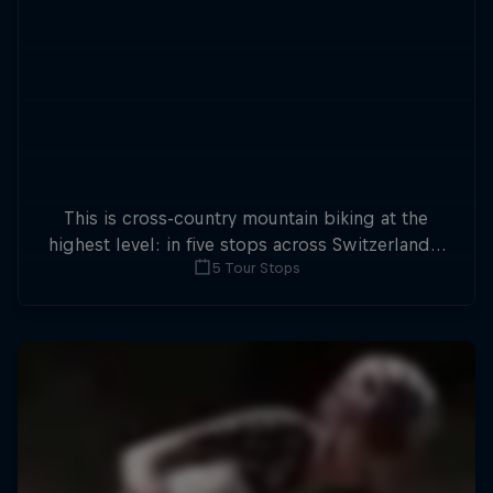
This is cross-country mountain biking at the
highest level: in five stops across Switzerland a
5 Tour Stops
field of international athletes will race for the
win of the overall title.