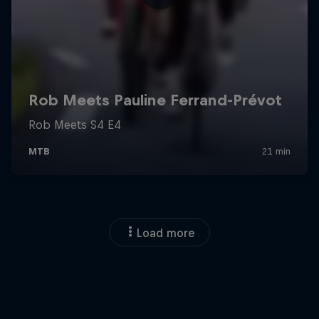
Load more