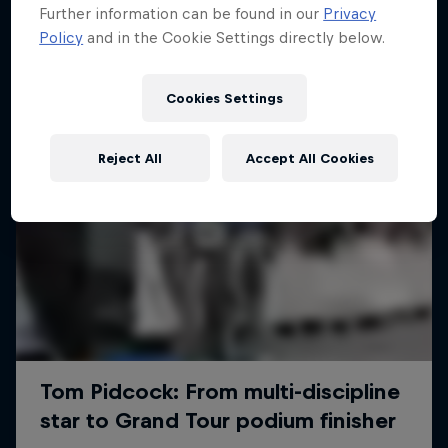
Further information can be found in our
Privacy
Policy
and in the Cookie Settings directly below.
Cookies Settings
Reject All
Accept All Cookies