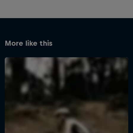
More like this