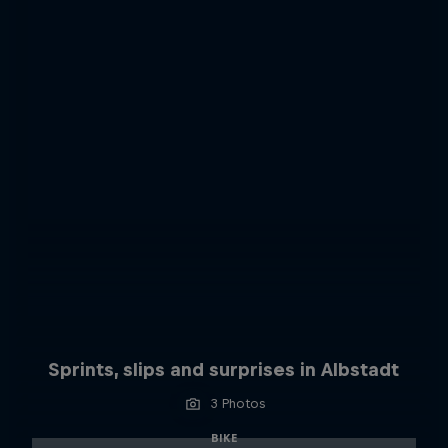
Sprints, slips and surprises in Albstadt
3 Photos
BIKE