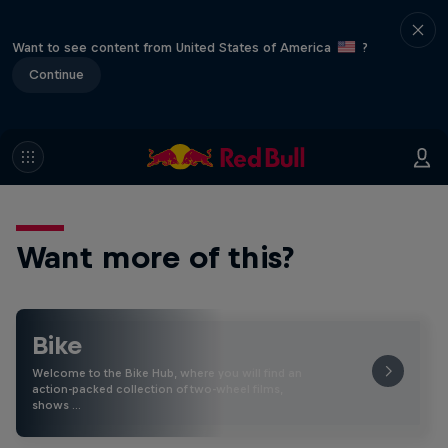
Want to see content from United States of America
?
Continue
Want more of this?
Bike
Welcome to the Bike Hub, where you will find an
action-packed collection of two-wheel films,
shows …