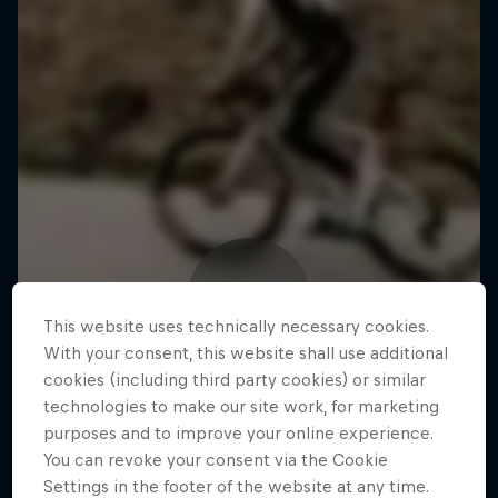
This website uses technically necessary cookies.
With your consent, this website shall use additional
cookies (including third party cookies) or similar
technologies to make our site work, for marketing
purposes and to improve your online experience.
You can revoke your consent via the Cookie
Settings in the footer of the website at any time.