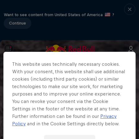
Want to see content from United States of America
?
Continue
This website uses technically necessary cookies.
With your consent, this website shall use additional
cookies (including third party cookies) or similar
technologies to make our site work, for marketing
purposes and to improve your online experience.
You can revoke your consent via the Cookie
Settings in the footer of the website at any time.
Further information can be found in our
Privacy
Policy
and in the Cookie Settings directly below.