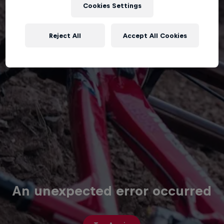
Cookies Settings
Reject All
Accept All Cookies
An unexpected error occurred