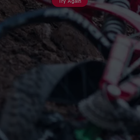
Try Again