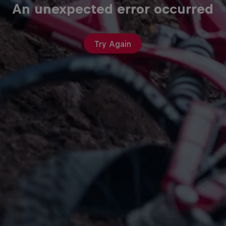
An unexpected error occurred
Try Again