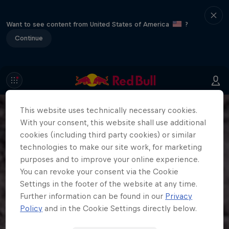
Want to see content from United States of America
?
Continue
This website uses technically necessary cookies.
With your consent, this website shall use additional
cookies (including third party cookies) or similar
technologies to make our site work, for marketing
purposes and to improve your online experience.
You can revoke your consent via the Cookie
Settings in the footer of the website at any time.
Further information can be found in our
Privacy
Policy
and in the Cookie Settings directly below.