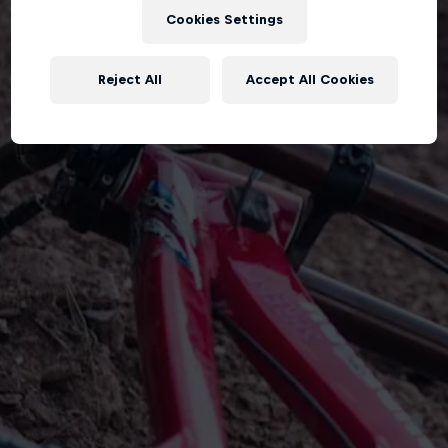
Cookies Settings
Reject All
Accept All Cookies