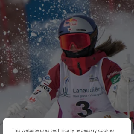
This website uses technically necessary cookies.