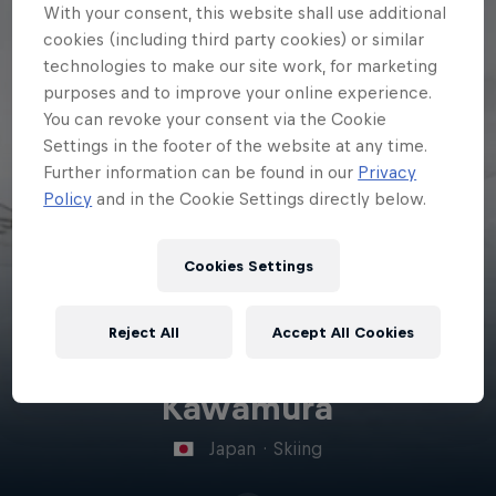
With your consent, this website shall use additional
cookies (including third party cookies) or similar
technologies to make our site work, for marketing
purposes and to improve your online experience.
You can revoke your consent via the Cookie
Settings in the footer of the website at any time.
Further information can be found in our
Privacy
Policy
and in the Cookie Settings directly below.
Cookies Settings
Reject All
Accept All Cookies
Anri
Kawamura
Japan
·
Skiing