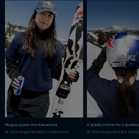
Moguls queen Anri Kawamura
A sparkly helmet for a sparklin
© Chris Singer/Red Bull Content Pool
© Chris Singer/Red Bull Conte