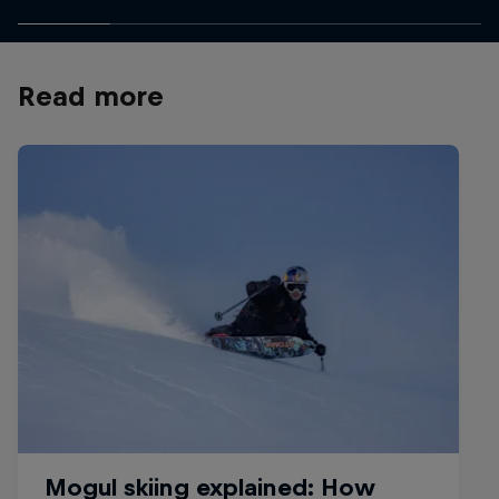
Read more