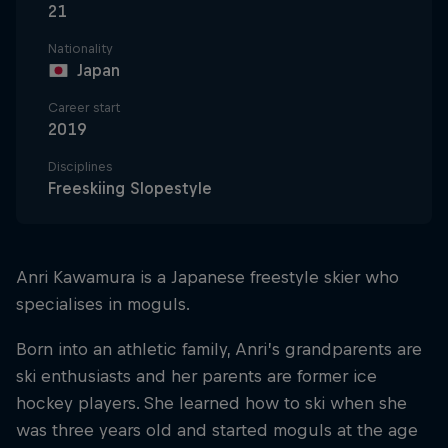
21
Nationality
Japan
Career start
2019
Disciplines
Freeskiing Slopestyle
Anri Kawamura is a Japanese freestyle skier who
specialises in moguls.
Born into an athletic family, Anri’s grandparents are
ski enthusiasts and her parents are former ice
hockey players. She learned how to ski when she
was three years old and started moguls at the age