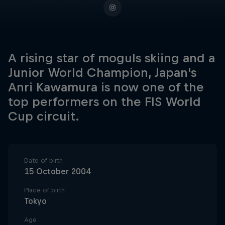
A rising star of moguls skiing and a
Junior World Champion, Japan's
Anri Kawamura is now one of the
top performers on the FIS World
Cup circuit.
Date of birth
15 October 2004
Place of birth
Tokyo
Age