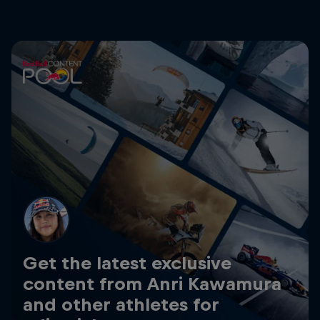
Get the latest exclusive
content from Anri Kawamura
and other athletes for