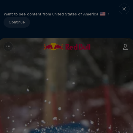
Want to see content from United States of America
?
Continue