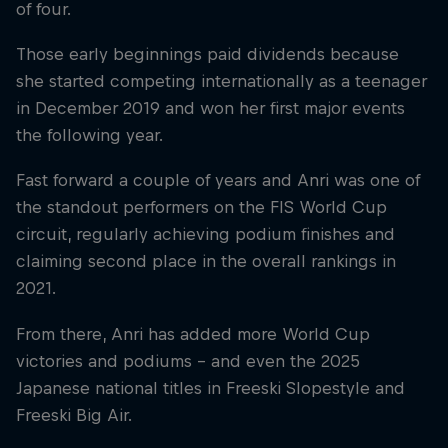
of four.
Those early beginnings paid dividends because
she started competing internationally as a teenager
in December 2019 and won her first major events
the following year.
Fast forward a couple of years and Anri was one of
the standout performers on the FIS World Cup
circuit, regularly achieving podium finishes and
claiming second place in the overall rankings in
2021.
From there, Anri has added more World Cup
victories and podiums – and even the 2025
Japanese national titles in Freeski Slopestyle and
Freeski Big Air.