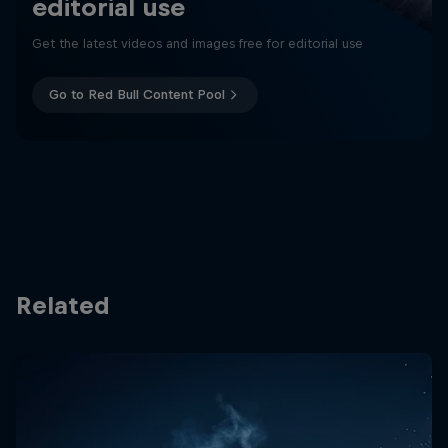
editorial use
Get the latest videos and images free for editorial use
Go to Red Bull Content Pool
Related