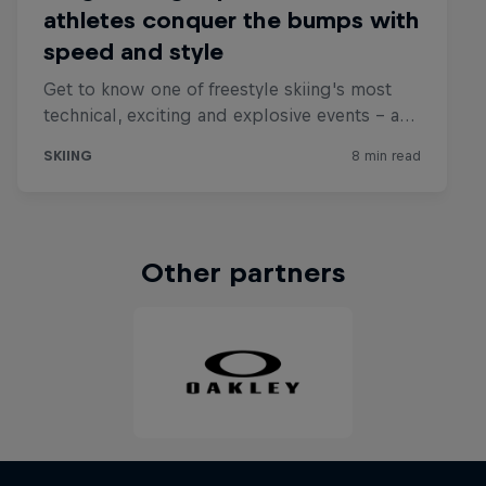
Other partners