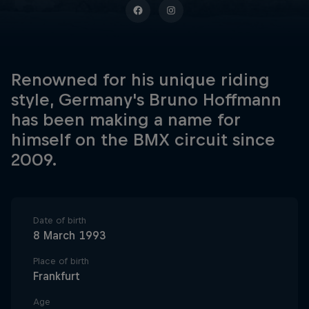
Renowned for his unique riding
style, Germany's Bruno Hoffmann
has been making a name for
himself on the BMX circuit since
2009.
Date of birth
8 March 1993
Place of birth
Frankfurt
Age