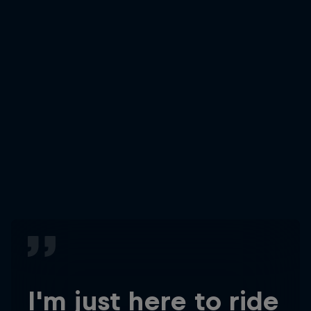
I'm just here to ride