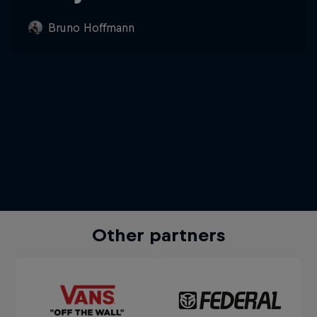
Bruno Hoffmann
Other partners