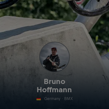
Bruno
Hoffmann
Germany
·
BMX