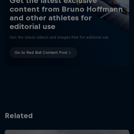
Get the latest exclusive
content from Bruno Hoffmann
and other athletes for
editorial use
Get the latest videos and images free for editorial use
Go to Red Bull Content Pool
Related