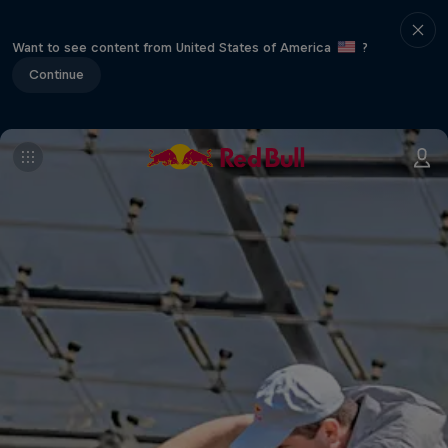
Want to see content from United States of America
?
Continue