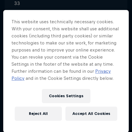
33
Nationality
Germany
This website uses technically necessary cookies.
With your consent, this website shall use additional
Career start
cookies (including third party cookies) or similar
2009
technologies to make our site work, for marketing
Disciplines
purposes and to improve your online experience.
BMX Street
You can revoke your consent via the Cookie
Settings in the footer of the website at any time.
Further information can be found in our
Privacy
Policy
and in the Cookie Settings directly below.
Influenced by riders such as Garrett Reynolds and
Chase Hawk, Bruno Hoffman has developed his own
Cookies Settings
distinct riding style – possibly due to the fact that
he still “rides for fun” with friends in the parks and
streets of his hometown.
Reject All
Accept All Cookies
Keen to discover new skills and moves, Bruno often