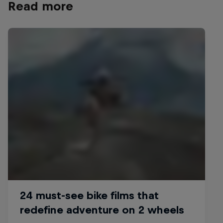
Read more