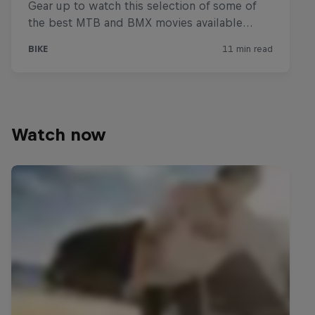
Watch now