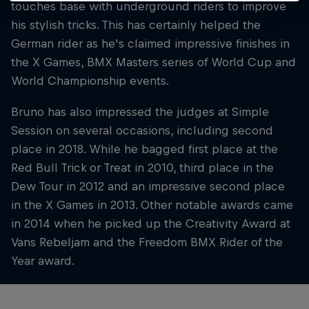
touches base with underground riders to improve
his stylish tricks. This has certainly helped the
German rider as he's claimed impressive finishes in
the X Games, BMX Masters series of World Cup and
World Championship events.
Bruno has also impressed the judges at Simple
Session on several occasions, including second
place in 2018. While he bagged first place at the
Red Bull Trick or Treat in 2010, third place in the
Dew Tour in 2012 and an impressive second place
in the X Games in 2013. Other notable awards came
in 2014 when he picked up the Creativity Award at
Vans Rebeljam and the Freedom BMX Rider of the
Year award.