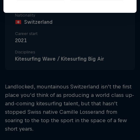
22
Nationality
Switzerland
Career start
2021
Disciplines
Kitesurfing Wave / Kitesurfing Big Air
Landlocked, mountainous Switzerland isn't the first
place you'd think of as producing a world class up-
and-coming kitesurfing talent, but that hasn't
stopped Swiss native Camille Losserand from
soaring to the top the sport in the space of a few
short years.