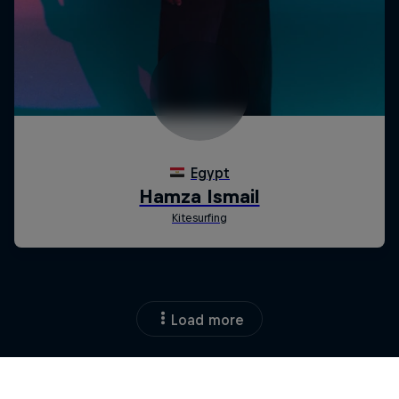
Load more