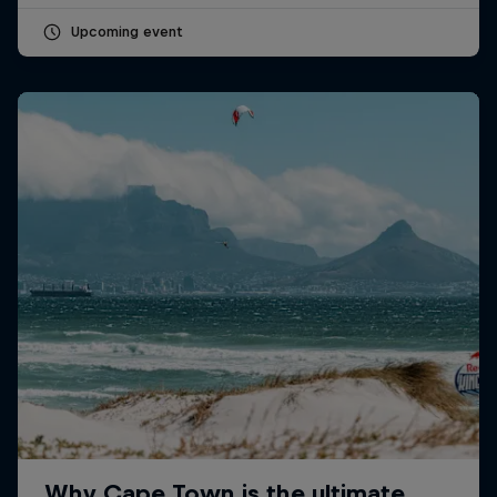
Upcoming event