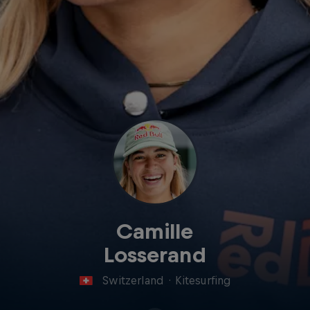
Camille
Losserand
Switzerland
·
Kitesurfing