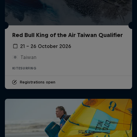
Red Bull King of the Air Taiwan Qualifier
21 – 26 October 2026
Taiwan
KITESURFING
Registrations open