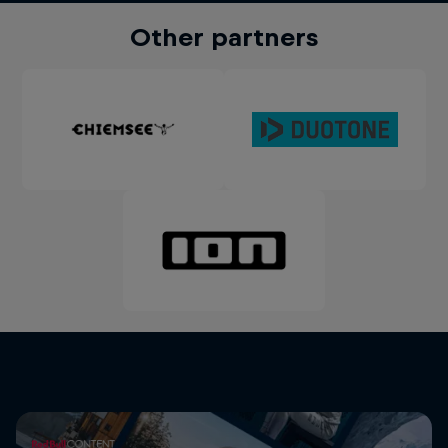
Other partners