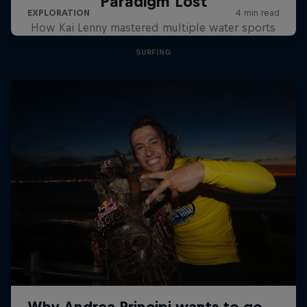
Paradigm Lost
How Kai Lenny mastered multiple water sports
SURFING