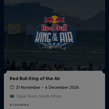
Red Bull King of the Air
21 November – 6 December 2026
Cape Town, South Africa
KITESURFING