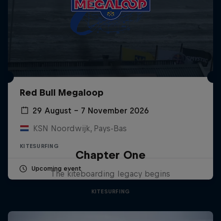
Red Bull Megaloop
29 August – 7 November 2026
KSN Noordwijk, Pays-Bas
KITESURFING
Chapter One
Upcoming event
The kiteboarding legacy begins
KITESURFING