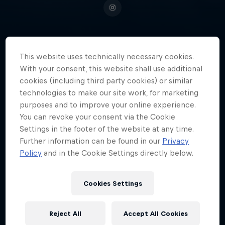
Putting Switzerland on top of the
This website uses technically necessary cookies.
With your consent, this website shall use additional
kitesurfing world, Camille
cookies (including third party cookies) or similar
Losserand is one of the brightest
technologies to make our site work, for marketing
young talents on the waves right
purposes and to improve your online experience.
now.
You can revoke your consent via the Cookie
Settings in the footer of the website at any time.
Further information can be found in our
Privacy
Policy
and in the Cookie Settings directly below.
Date of birth
19 October 2003
Cookies Settings
Place of birth
Lausanne
Reject All
Accept All Cookies
Age