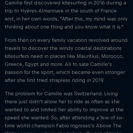
Camille first discovered kitesurfing in 2016 during a
trip to Hyères-Almannare in the south of France
and, in her own words, "After this, my mind was only
thinking about one thing and you know what it is."
From then on every family vacation revolved around
travels to discover the windy coastal destinations
kitesurfers need in places like Mauritius, Morocco,
Greece, Egypt and more. All to sate Camille's
passion for the sport, which became even stronger
after she first tried strapless riding in 2019.
The problem for Camille was Switzerland. Living
there just didn't allow her to ride as often as she
wanted to and limited her ability to improve at the
speed she wanted. So, after attending a few of six-
time world champion Fabio Ingrosso's Above The