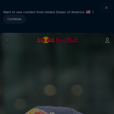
Want to see content from United States of America
?
Continue