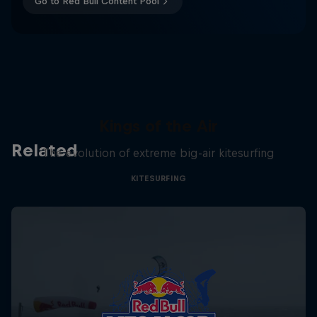
Go to Red Bull Content Pool
Kings of the Air
Related
The evolution of extreme big-air kitesurfing
KITESURFING