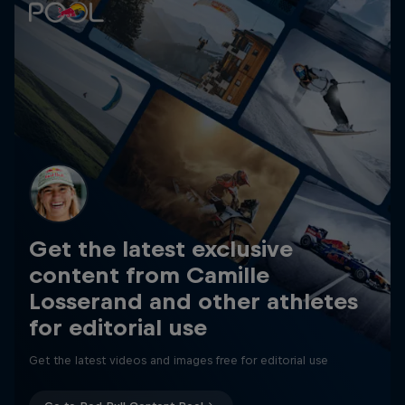
Get the latest exclusive
content from Camille
Losserand and other athletes
for editorial use
Get the latest videos and images free for editorial use