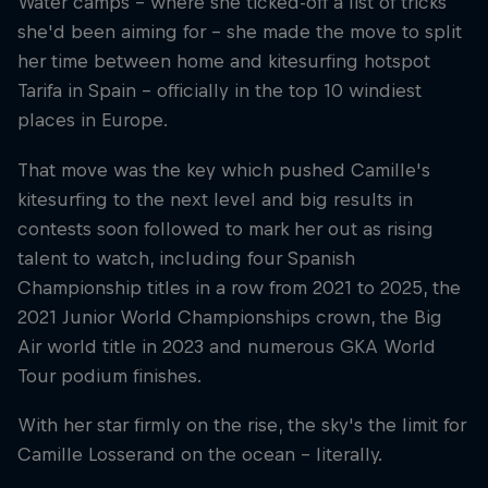
Water camps – where she ticked-off a list of tricks
she'd been aiming for – she made the move to split
her time between home and kitesurfing hotspot
Tarifa in Spain – officially in the top 10 windiest
places in Europe.
That move was the key which pushed Camille's
kitesurfing to the next level and big results in
contests soon followed to mark her out as rising
talent to watch, including four Spanish
Championship titles in a row from 2021 to 2025, the
2021 Junior World Championships crown, the Big
Air world title in 2023 and numerous GKA World
Tour podium finishes.
With her star firmly on the rise, the sky's the limit for
Camille Losserand on the ocean – literally.