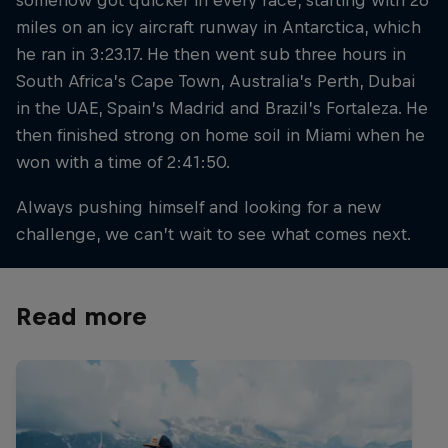
miles on an icy aircraft runway in Antarctica, which
he ran in 3:23.17. He then went sub three hours in
South Africa’s Cape Town, Australia’s Perth, Dubai
in the UAE, Spain’s Madrid and Brazil’s Fortaleza. He
then finished strong on home soil in Miami when he
won with a time of 2:41:50.
Always pushing himself and looking for a new
challenge, we can’t wait to see what comes next.
Read more