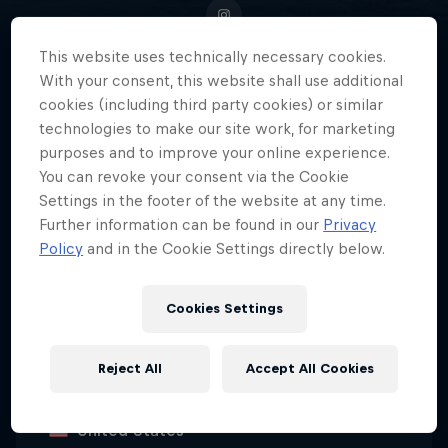
This website uses technically necessary cookies.
With your consent, this website shall use additional
cookies (including third party cookies) or similar
In the world of endurance sports
technologies to make our site work, for marketing
and ultrarunning, American David
purposes and to improve your online experience.
Kilgore has carved out a
You can revoke your consent via the Cookie
reputation as one of the very best.
Settings in the footer of the website at any time.
Further information can be found in our
Privacy
Policy
and in the Cookie Settings directly below.
Date of birth
Cookies Settings
1 May 1991
Age
Reject All
Accept All Cookies
35
Nationality
United States