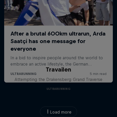
Travailen
Attempting the Drakensberg Grand Traverse
ULTRARUNNING
Load more