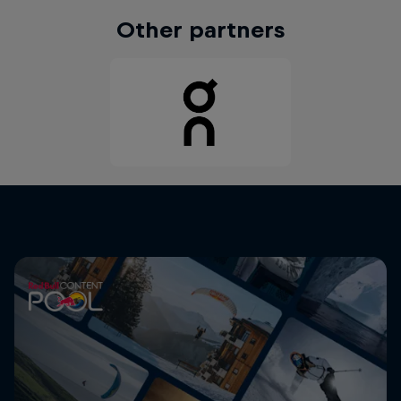
Other partners