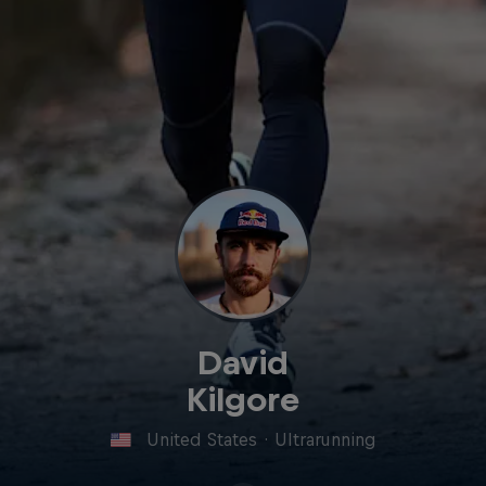
David
Kilgore
United States
·
Ultrarunning