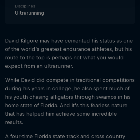
Disciplines
Ultrarunning
David Kilgore may have cemented his status as one
of the world’s greatest endurance athletes, but his
route to the top is perhaps not what you would
expect from an ultrarunner.
While David did compete in traditional competitions
during his years in college, he also spent much of
his youth chasing alligators through swamps in his
home state of Florida. And it’s this fearless nature
that has helped him achieve some incredible
results.
A four-time Florida state track and cross country