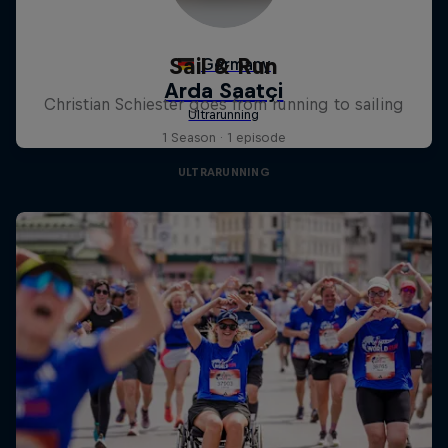
Sail & Run
Christian Schiester goes from running to sailing
1 Season · 1 episode
ULTRARUNNING