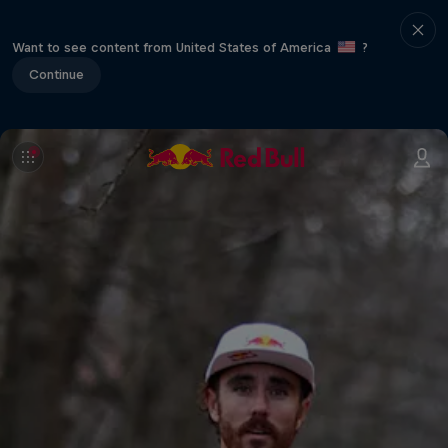
Want to see content from United States of America
?
Continue