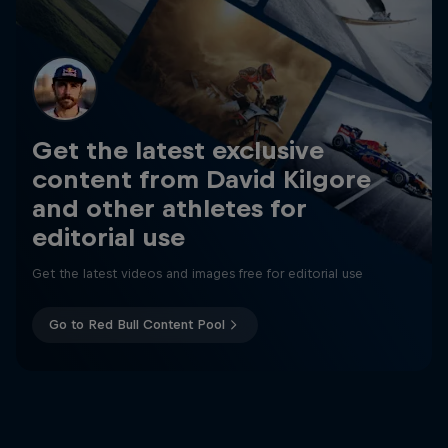
Get the latest exclusive
content from David Kilgore
and other athletes for
editorial use
Get the latest videos and images free for editorial use
Go to Red Bull Content Pool