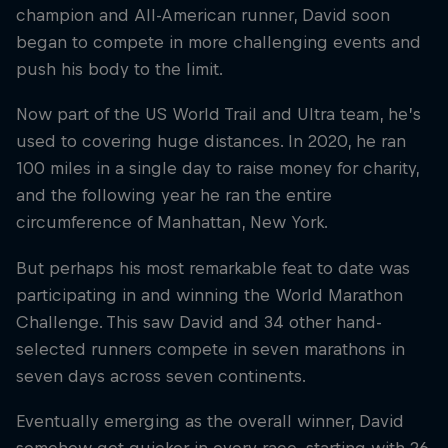
champion and All-American runner, David soon
began to compete in more challenging events and
push his body to the limit.
Now part of the US World Trail and Ultra team, he’s
used to covering huge distances. In 2020, he ran
100 miles in a single day to raise money for charity,
and the following year he ran the entire
circumference of Manhattan, New York.
But perhaps his most remarkable feat to date was
participating in and winning the World Marathon
Challenge. This saw David and 34 other hand-
selected runners compete in seven marathons in
seven days across seven continents.
Eventually emerging as the overall winner, David
somehow got quicker in every race, starting with 26