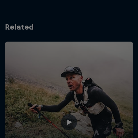
Related