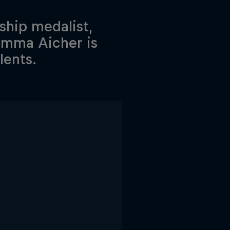
hip medalist,
Emma Aicher is
lents.