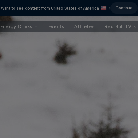
Continue
Want to see content from United States of America
?
Energy Drinks
Events
Athletes
Red Bull TV