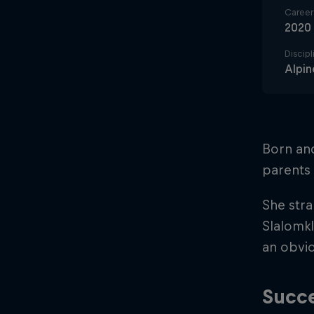
Career 
2020
Discipl
Alpin
Born an
parents 
She stra
Slalomkl
an obvio
Succe