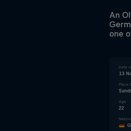
An Ol
Germa
one o
Date of
13 N
Place o
Sund
Age
22
Nationa
G