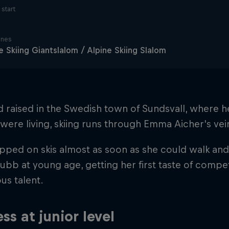
start
ines
e Skiing Giantslalom / Alpine Skiing Slalom
d raised in the Swedish town of Sundsvall, where
were living, skiing runs through Emma Aicher's vei
pped on skis almost as soon as she could walk and 
ubb at young age, getting her first taste of compe
us talent.
ss at junior level