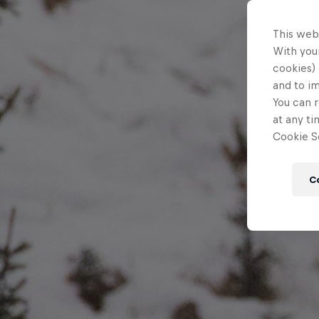
This web
With your
cookies) 
and to i
You can r
at any ti
Cookie Se
C