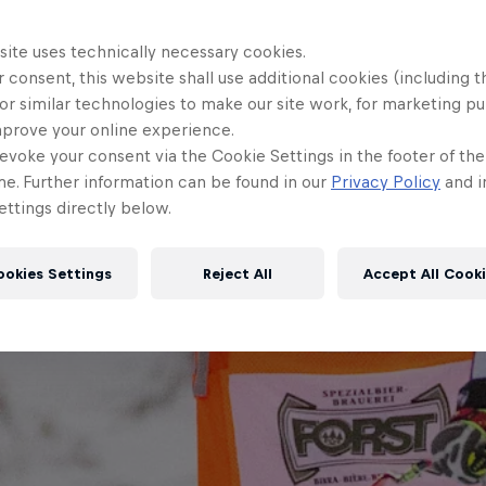
site uses technically necessary cookies.
 consent, this website shall use additional cookies (including t
or similar technologies to make our site work, for marketing p
mprove your online experience.
evoke your consent via the Cookie Settings in the footer of th
me. Further information can be found in our
Privacy Policy
and i
ttings directly below.
ookies Settings
Reject All
Accept All Cook