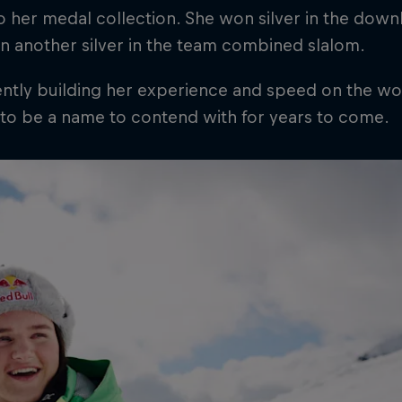
 her medal collection. She won silver in the down
n another silver in the team combined slalom.
ntly building her experience and speed on the wor
 to be a name to contend with for years to come.