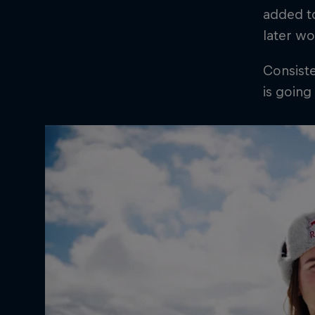
added to
later wo
Consiste
is going