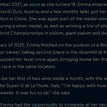
ber 2021, as soon as she turned 18, Emma entered
 Lech/Zürs, Austria, and a few months later got her 
ion in China. She was again part of the medal-win
uring a silver medal, as well as winning a trio of si
orld Championships in slalom, giant slalom and do
ary of 2025, Emma finished on the podium of a Wor
her career, taking second place in the downhill at Kv
upped her level once again, bringing home her fir
 race in the same location.
o be her first of two wins inside a month, with th
 the Super G at La Thuile, Italy. "I'm happy with ho
 weeks. It was fun to ski," she said.
, Emma had the opportunity to compete at her se