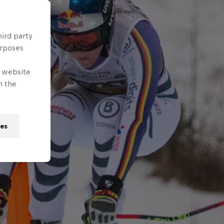
hird party
urposes
e website
n the
ies