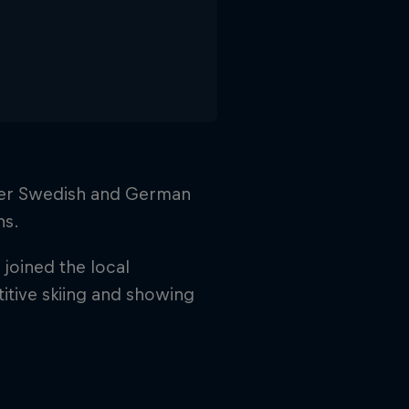
 her Swedish and German
ns.
joined the local
titive skiing and showing