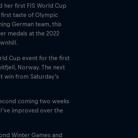
 her first FIS World Cup
first taste of Olympic
ning German team, this
lver medals at the 2022
wnhill.
ld Cup event for the first
itfjell, Norway. The next
st win from Saturday's
e second coming two weeks
w I've improved over the
cond Winter Games and