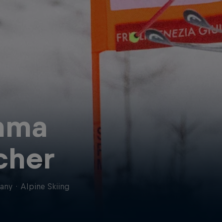
mma
cher
any
·
Alpine Skiing