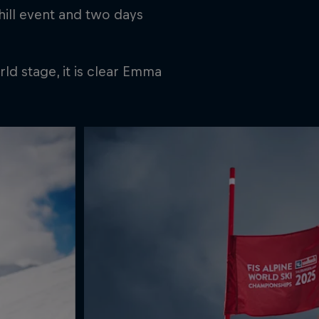
hill event and two days
ld stage, it is clear Emma