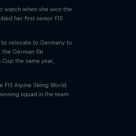
 to watch when she won the
kled her first senior FIS
 to relocate to Germany to
or the German Ski
a Cup the same year,
 FIS Alpine Skiing World
inning squad in the team