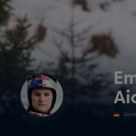
E
Ai
Germ