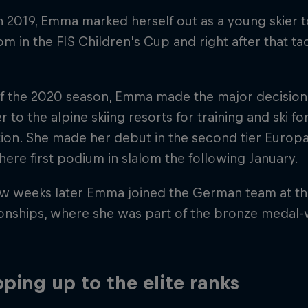
h 2019, Emma marked herself out as a young skier
om in the FIS Children's Cup and right after that tac
f the 2020 season, Emma made the major decision
r to the alpine skiing resorts for training and ski f
ion. She made her debut in the second tier Europ
here first podium in slalom the following January.
ew weeks later Emma joined the German team at the
nships, where she was part of the bronze medal-w
ping up to the elite ranks