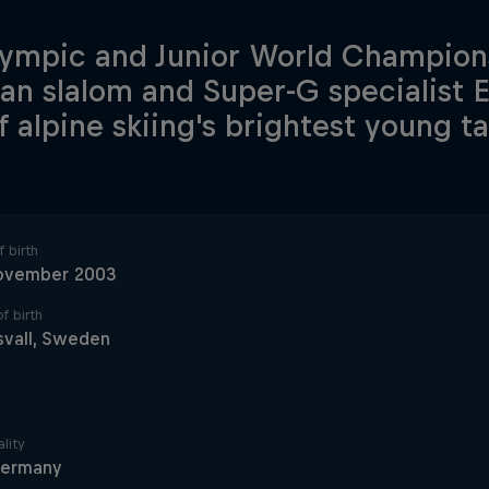
ympic and Junior World Champions
n slalom and Super-G specialist 
f alpine skiing's brightest young ta
 birth
ovember 2003
f birth
svall, Sweden
lity
ermany