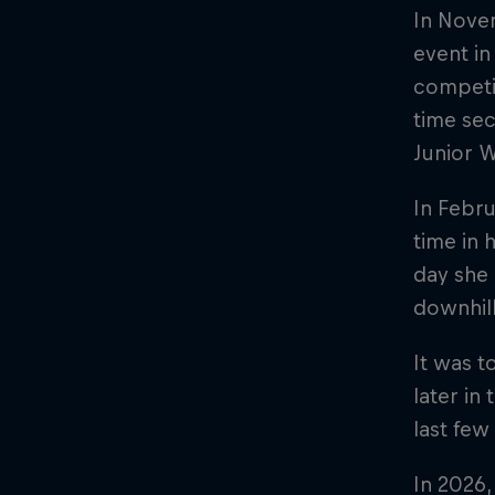
In Novem
event in
competit
time sec
Junior W
In Febru
time in 
day she 
downhill
It was t
later in
last few
In 2026