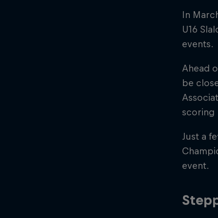
In Marc
U16 Slal
events.
Ahead o
be close
Associat
scoring 
Just a f
Champio
event.
Stepp