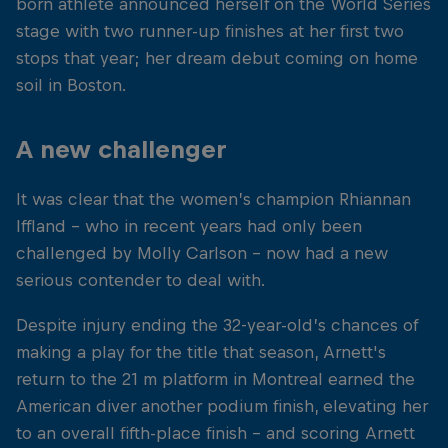
born athlete announced herself on the World Series
stage with two runner-up finishes at her first two
stops that year; her dream debut coming on home
soil in Boston.
A new challenger
It was clear that the women’s champion Rhiannan
Iffland - who in recent years had only been
challenged by Molly Carlson – now had a new
serious contender to deal with.
Despite injury ending the 32-year-old’s chances of
making a play for the title that season, Arnett's
return to the 21 m platform in Montreal earned the
American diver another podium finish, elevating her
to an overall fifth-place finish – and scoring Arnett