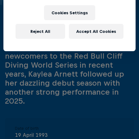
Arnett
Cookies Settings
United States
·
Cliff Diving
Reject All
Accept All Cookies
One of the most exciting
newcomers to the Red Bull Cliff
Diving World Series in recent
years, Kaylea Arnett followed up
her dazzling debut season with
another strong performance in
2025.
Date of birth
19 April 1993