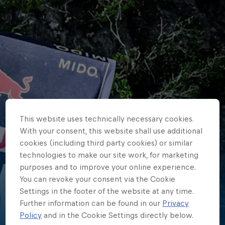
This website uses technically necessary cookies.
With your consent, this website shall use additional
cookies (including third party cookies) or similar
technologies to make our site work, for marketing
purposes and to improve your online experience.
You can revoke your consent via the Cookie
Settings in the footer of the website at any time.
Further information can be found in our
Privacy
Kaylea
Policy
and in the Cookie Settings directly below.