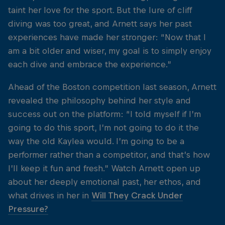
taint her love for the sport. But the lure of cliff
diving was too great, and Arnett says her past
experiences have made her stronger: “Now that I
am a bit older and wiser, my goal is to simply enjoy
each dive and embrace the experience.”
Ahead of the Boston competition last season, Arnett
revealed the philosophy behind her style and
success out on the platform: “I told myself if I’m
going to do this sport, I’m not going to do it the
way the old Kaylea would. I’m going to be a
performer rather than a competitor, and that’s how
I’ll keep it fun and fresh.” Watch Arnett open up
about her deeply emotional past, her ethos, and
what drives in her in
Will They Crack Under
Pressure?