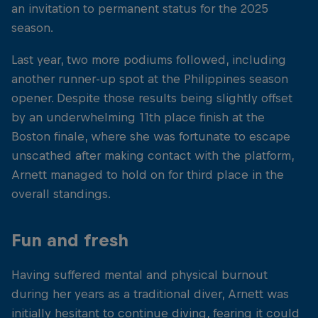
an invitation to permanent status for the 2025
season.
Last year, two more podiums followed, including
another runner-up spot at the Philippines season
opener. Despite those results being slightly offset
by an underwhelming 11th place finish at the
Boston finale, where she was fortunate to escape
unscathed after making contact with the platform,
Arnett managed to hold on for third place in the
overall standings.
Fun and fresh
Having suffered mental and physical burnout
during her years as a traditional diver, Arnett was
initially hesitant to continue diving, fearing it could