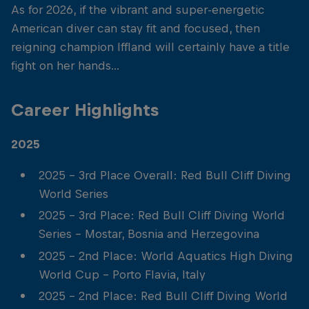
As for 2026, if the vibrant and super-energetic
American diver can stay fit and focused, then
reigning champion Iffland will certainly have a title
fight on her hands...
Career Highlights
2025
2025 - 3rd Place Overall: Red Bull Cliff Diving
World Series
2025 - 3rd Place: Red Bull Cliff Diving World
Series - Mostar, Bosnia and Herzegovina
2025 - 2nd Place: World Aquatics High Diving
World Cup - Porto Flavia, Italy
2025 - 2nd Place: Red Bull Cliff Diving World