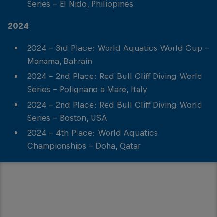
Series - El Nido, Philippines
2024
2024 - 3rd Place: World Aquatics World Cup -
Manama, Bahrain
2024 - 2nd Place: Red Bull Cliff Diving World
Series - Polignano a Mare, Italy
2024 - 2nd Place: Red Bull Cliff Diving World
Series - Boston, USA
2024 - 4th Place: World Aquatics
Championships - Doha, Qatar