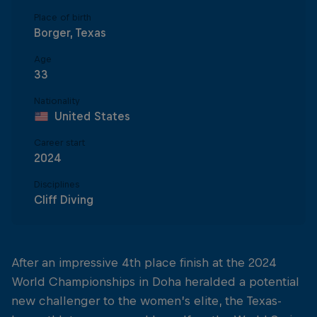
Place of birth
Borger, Texas
Age
33
Nationality
United States
Career start
2024
Disciplines
Cliff Diving
After an impressive 4th place finish at the 2024
World Championships in Doha heralded a potential
new challenger to the women’s elite, the Texas-