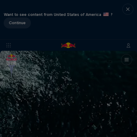
Want to see content from United States of America
?
Continue