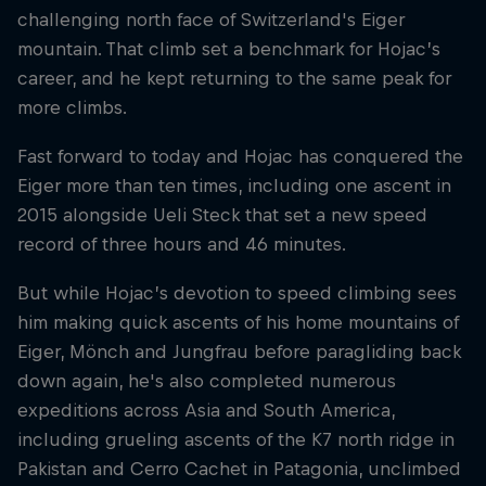
challenging north face of Switzerland's Eiger
mountain. That climb set a benchmark for Hojac’s
career, and he kept returning to the same peak for
more climbs.
Fast forward to today and Hojac has conquered the
Eiger more than ten times, including one ascent in
2015 alongside Ueli Steck that set a new speed
record of three hours and 46 minutes.
But while Hojac’s devotion to speed climbing sees
him making quick ascents of his home mountains of
Eiger, Mönch and Jungfrau before paragliding back
down again, he's also completed numerous
expeditions across Asia and South America,
including grueling ascents of the K7 north ridge in
Pakistan and Cerro Cachet in Patagonia, unclimbed