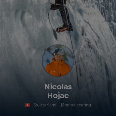
Nicolas
Hojac
Switzerland
·
Mountaineering