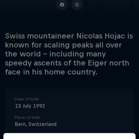
Swiss mountaineer Nicolas Hojac is
known for scaling peaks all over
the world – including many
speedy ascents of the Eiger north
face in his home country.
Date of birth
13 July 1992
Place of birth
Bern, Switzerland
Age