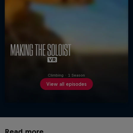
Climbing
·
1 Season
View all episodes
Read more