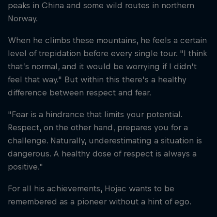
peaks in China and some wild routes in northern
Norway.
When he climbs these mountains, he feels a certain
level of trepidation before every single tour. "I think
that’s normal, and it would be worrying if I didn’t
feel that way." But within this there's a healthy
difference between respect and fear.
"Fear is a hindrance that limits your potential.
Respect, on the other hand, prepares you for a
challenge. Naturally, underestimating a situation is
dangerous. A healthy dose of respect is always a
positive."
For all his achievements, Hojac wants to be
remembered as a pioneer without a hint of ego.