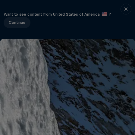
Want to see content from United States of America
?
Continue