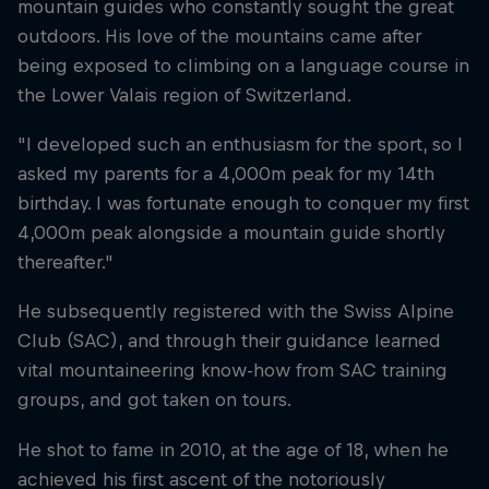
mountain guides who constantly sought the great
outdoors. His love of the mountains came after
being exposed to climbing on a language course in
the Lower Valais region of Switzerland.
"I developed such an enthusiasm for the sport, so I
asked my parents for a 4,000m peak for my 14th
birthday. I was fortunate enough to conquer my first
4,000m peak alongside a mountain guide shortly
thereafter."
He subsequently registered with the Swiss Alpine
Club (SAC), and through their guidance learned
vital mountaineering know-how from SAC training
groups, and got taken on tours.
He shot to fame in 2010, at the age of 18, when he
achieved his first ascent of the notoriously