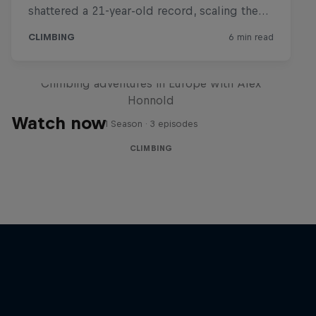
Making the Soloist VR
Climbing adventures in Europe with Alex
Honnold
Watch now
1 Season · 3 episodes
CLIMBING