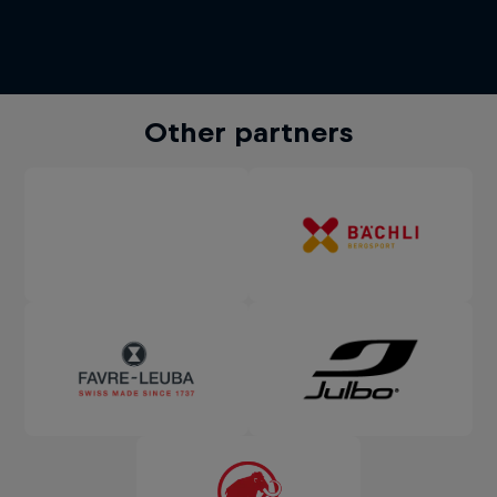
Other partners