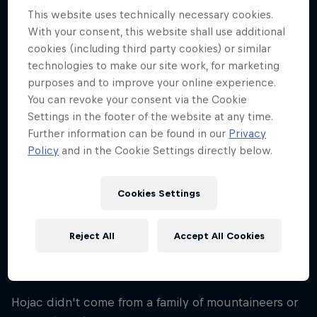
34
This website uses technically necessary cookies.
With your consent, this website shall use additional
Nationality
cookies (including third party cookies) or similar
Switzerland
technologies to make our site work, for marketing
Career start
purposes and to improve your online experience.
2004
You can revoke your consent via the Cookie
Settings in the footer of the website at any time.
Disciplines
Ice Climbing / Free Climbing / Paragliding
Further information can be found in our
Privacy
Cross Country / Mountaineering
Policy
and in the Cookie Settings directly below.
Cookies Settings
Nicolas Hojac is a mountaineer from Spiez,
Switzerland, who has a passion for adventure that
Reject All
Accept All Cookies
incorporates everything from mountaineering and
ice climbing to paragliding and photography.
Hojac didn't come from a family of mountaineers or