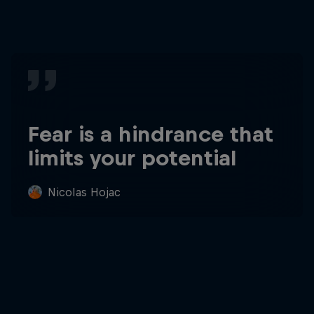
Fear is a hindrance that
limits your potential
Nicolas Hojac