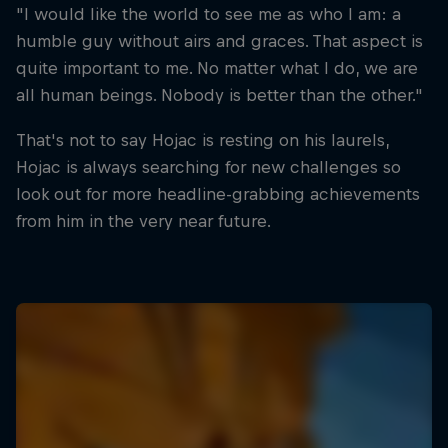
"I would like the world to see me as who I am: a
humble guy without airs and graces. That aspect is
quite important to me. No matter what I do, we are
all human beings. Nobody is better than the other."
That's not to say Hojac is resting on his laurels,
Hojac is always searching for new challenges so
look out for more headline-grabbing achievements
from him in the very near future.