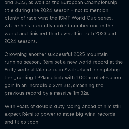
and 2023, as well as the European Championship
title during the 2024 season – not to mention
plenty of race wins the ISMF World Cup series,
where he’s currently ranked number one in the
world and finished third overall in both 2023 and
2024 seasons.
Crowning another successful 2025 mountain
running season, Rémi set a new world record at the
Fully Vertical Kilometre in Switzerland, completing
the grueling 1.92km climb with 1,000m of elevation
gain in an incredible 27m 21s, smashing the
previous record by a massive 1m 32s.
With years of double duty racing ahead of him still,
expect Rémi to power to more big wins, records
and titles soon.