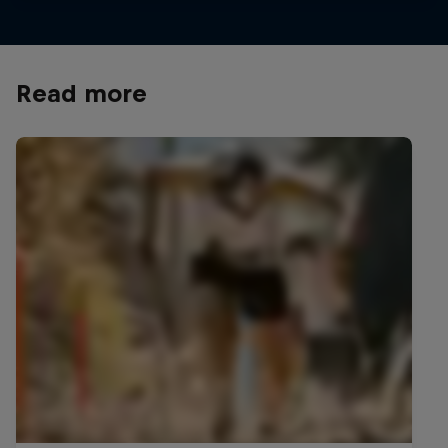
Read more