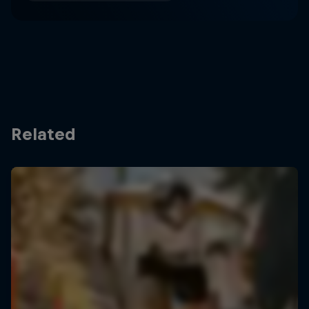
Related