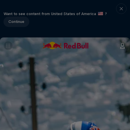
Want to see content from United States of America
?
Continue