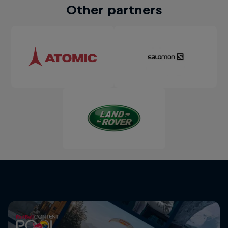
Other partners