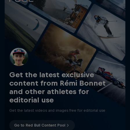
Get the latest exclusive
content from Rémi Bonnet
and other athletes for
editorial use
Get the latest videos and images free for editorial use
Go to Red Bull Content Pool