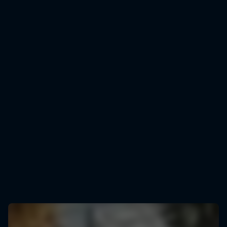
Rémi Bonnet
Rémi Bonnet celebrates smashing the vertical KM world record
© Baptiste Fauchille/Red Bull Content Pool