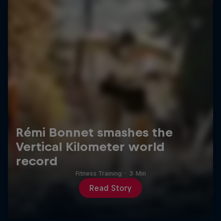
Rémi Bonnet smashes the
Vertical Kilometer world
record
Fitness Training
·
3 Min
Read Story