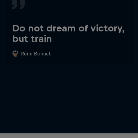
Do not dream of victory,
but train
Rémi Bonnet