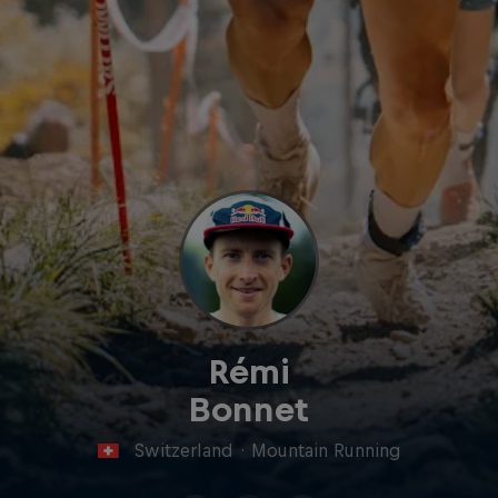
Rémi
Bonnet
Switzerland
·
Mountain Running