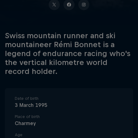
Swiss mountain runner and ski
mountaineer Rémi Bonnet is a
legend of endurance racing who's
the vertical kilometre world
record holder.
Date of birth
3 March 1995
Place of birth
Charmey
Age