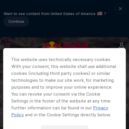
Want to see content from United States of America
?
Continue
This website uses technically necessary cookies.
With your consent, this website shall use additional
cookies (including third party cookies) or similar
technologies to make our site work, for marketing
purposes and to improve your online experience.
You can revoke your consent via the Cookie
Settings in the footer of the website at any time.
Further information can be found in our
Privacy
Policy
and in the Cookie Settings directly below.