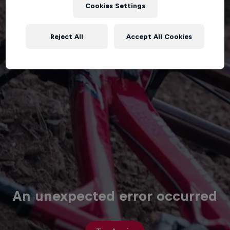
Cookies Settings
Reject All
Accept All Cookies
An unexpected error occurred