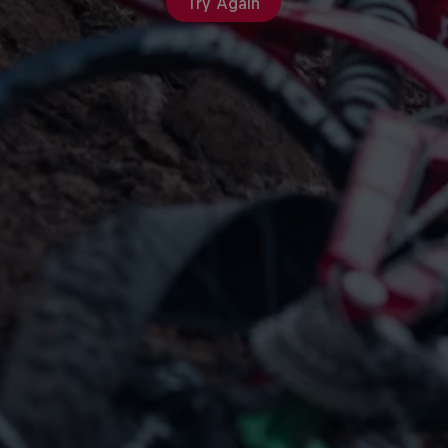
Try Again