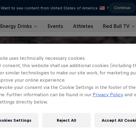
Continue
Want to see content from United States of America
?
Energy Drinks
Events
Athletes
Red Bull TV
site uses technically necessary cookies.
 consent, this website shall use additional cookies (including t
or similar technologies to make our site work, for marketing p
mprove your online experience.
evoke your consent via the Cookie Settings in the footer of th
me. Further information can be found in our
Privacy Policy
and i
ttings directly below.
ookies Settings
Reject All
Accept All Cook