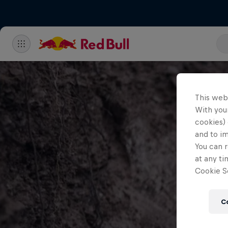
This web
With your
cookies) 
and to i
You can r
at any ti
Cookie Se
C