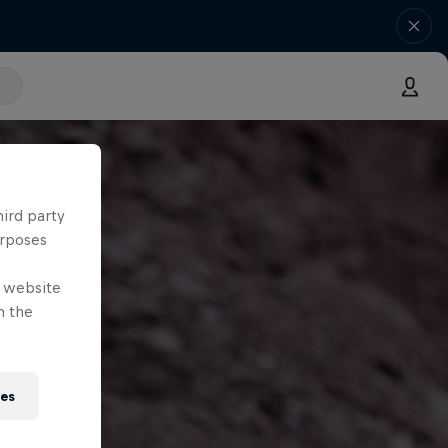
hird party
urposes
e website
n the
ies