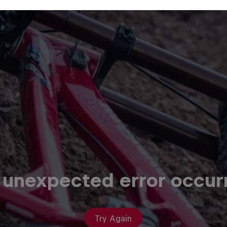
 unexpected error occur
Try Again