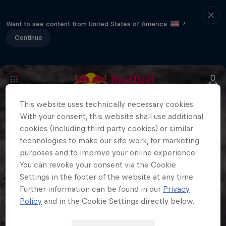
Want to see content from United States of America
?
Continue
This website uses technically necessary cookies.
With your consent, this website shall use additional
cookies (including third party cookies) or similar
technologies to make our site work, for marketing
purposes and to improve your online experience.
You can revoke your consent via the Cookie
Settings in the footer of the website at any time.
Further information can be found in our
Privacy
Policy
and in the Cookie Settings directly below.