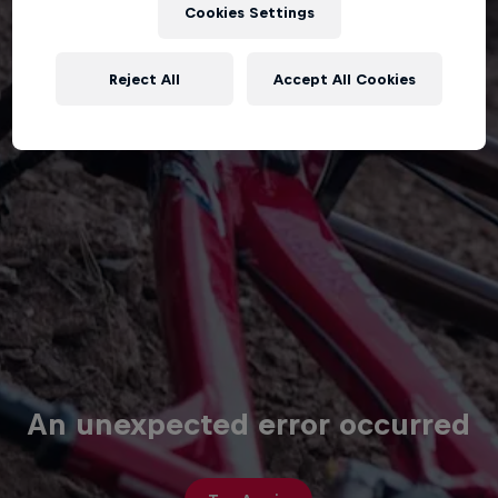
Cookies Settings
Reject All
Accept All Cookies
An unexpected error occurred