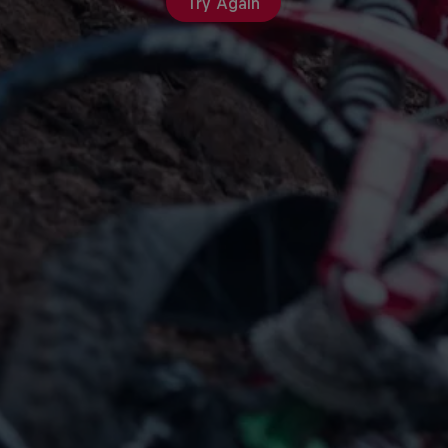
Try Again