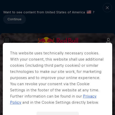
Want to see content from United States of America
?
Continue
This website uses technically necessary cookies.
With your consent, this website shall use additional
cookies (including third party cookies) or similar
technologies to make our site work, for marketing
purposes and to improve your online experience.
You can revoke your consent via the Cookie
Settings in the footer of the website at any time.
Further information can be found in our
Privacy
Policy
and in the Cookie Settings directly below.