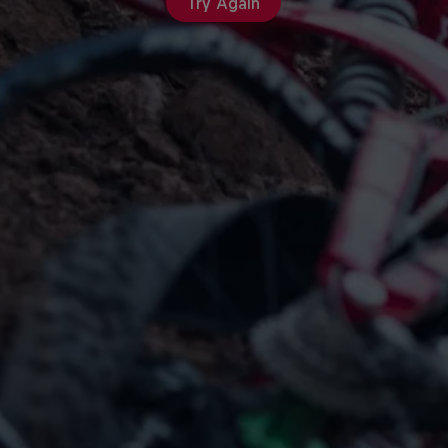
Try Again