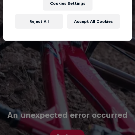
Cookies Settings
Reject All
Accept All Cookies
An unexpected error occurred