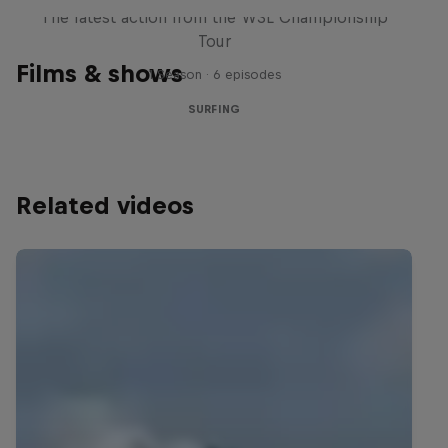
The latest action from the WSL Championship
Tour
Films & shows
1 Season · 6 episodes
SURFING
Related videos