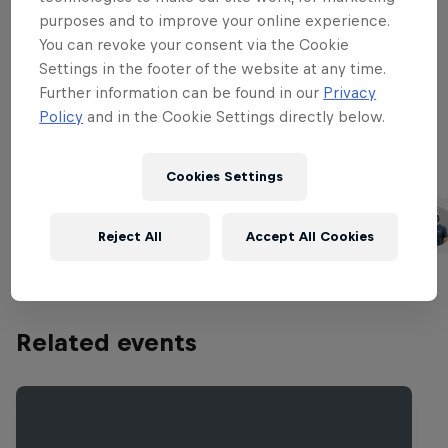
from Australian artists Emma Louise and
purposes and to improve your online experience.
Something With Numbers and will be
You can revoke your consent via the Cookie
presented by American action sports
Settings in the footer of the website at any time.
host Pat Parnell and Channel 9 Australia
Further information can be found in our
Privacy
sports reporter Roz Kelly.
Policy
and in the Cookie Settings directly below.
Cookies Settings
Part of this event
Jamie O'Brien
Carissa Moore
United States
United States
Reject All
Accept All Cookies
Related events