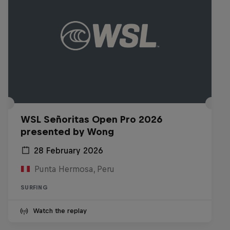
WSL Señoritas Open Pro 2026
presented by Wong
28 February 2026
Punta Hermosa, Peru
SURFING
Watch the replay
WSL Replay