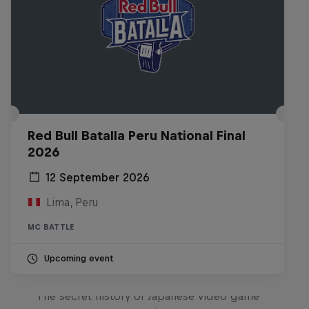
Red Bull Batalla Peru National Final
2026
12 September 2026
Lima, Peru
MC BATTLE
Upcoming event
Diggin' in the Carts
The secret history of Japanese video game