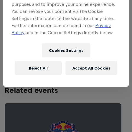
webcast the entire performance
purposes and to improve your online experience.
(beginning at 11.45am PT/2.45pm
You can revoke your consent via the Cookie
ET/7.45pm GMT/8.45pm CET) so fans
Settings in the footer of the website at any time.
from all over the world can tune in! You
Further information can be found in our
Privacy
Policy
and in the Cookie Settings directly below.
can watch the webcast live on
RedBull.com/Music. And if you miss the
live broadcast, don't worry, the entire set
Cookies Settings
will be replayed for 24 hours.
Reject All
Accept All Cookies
Related events