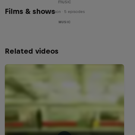
music
Films & shows
1 Season · 5 episodes
MUSIC
Related videos