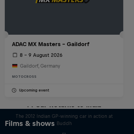
ADAC MX Masters – Gaildorf
8 – 9 August 2026
Gaildorf, Germany
MOTOCROSS
Upcoming event
F1 Car Returns to India
The 2012 Indian GP-winning car in action at
Films & shows
Buddh
F1