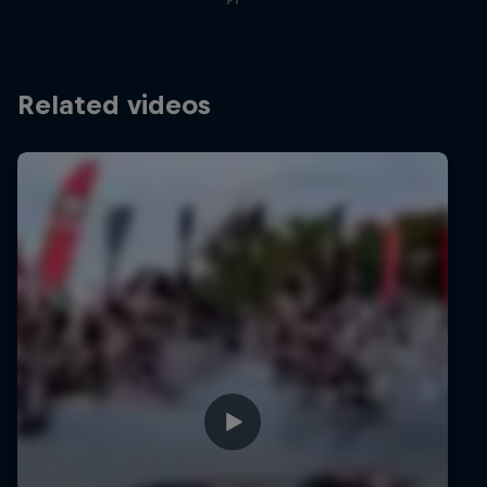
Related videos