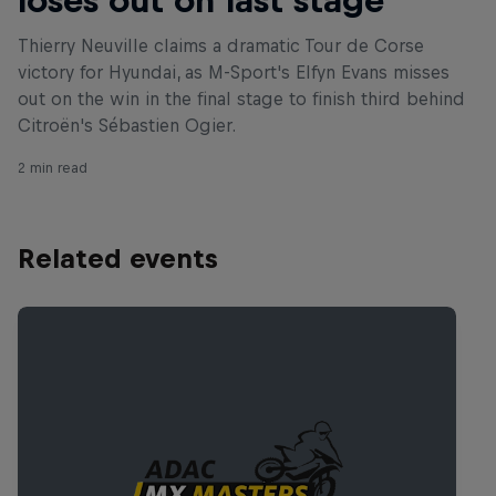
Thierry Neuville claims a dramatic Tour de Corse
victory for Hyundai, as M-Sport's Elfyn Evans misses
out on the win in the final stage to finish third behind
Citroën's Sébastien Ogier.
2 min read
Related events