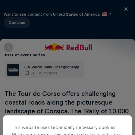
Want to see content from United States of America
?
Continue
Part of event series
FIA World Rally Championship
10 Tour Stops
The Tour de Corse offers challenging
coastal roads along the picturesque
landscape of Corsica. The 'Rally of 10,000
corners' will demand everything from the
This website uses technically necessary cookies.
WRC pilots.
With your consent, this website shall use additional