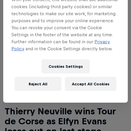
cookies (including third party cookies) or similar
technologies to make our site work, for marketing
purposes and to improve your online experience.
You can revoke your consent via the Cookie
Settings in the footer of the website at any time.
Further information can be found in our
Privacy
Policy
and in the Cookie Settings directly below.
Cookies Settings
Reject All
Accept All Cookies
Read This Next
Thierry Neuville wins Tour
de Corse as Elfyn Evans
loses out on last stage