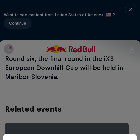
Want to see content from United States of America
?
Continue
Round six, the final round in the iXS
European Downhill Cup will be held in
Maribor Slovenia.
Related events