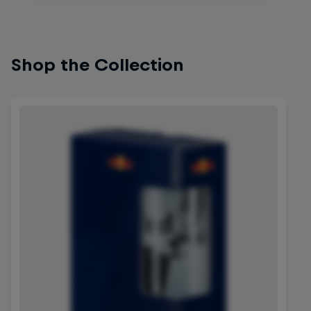
Shop the Collection