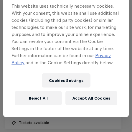
This website uses technically necessary cookies.
With your consent, this website shall use additional
cookies (including third party cookies) or similar
technologies to make our site work, for marketing
purposes and to improve your online experience.
You can revoke your consent via the Cookie
Settings in the footer of the website at any time.
Further information can be found in our
Privacy
Policy
and in the Cookie Settings directly below.
Red Bull Rampage
Cookies Settings
8 – 10 October 2026
Reject All
Accept All Cookies
Virgin, Utah, United States
MTB
Tickets available