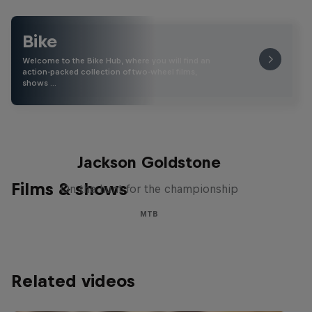
Bike
Welcome to the Bike Hub, where you will find an
action-packed collection of two-wheel films,
shows …
The Search for Milliseconds:
Jackson Goldstone
Films & shows
On the hunt for the championship
MTB
Related videos