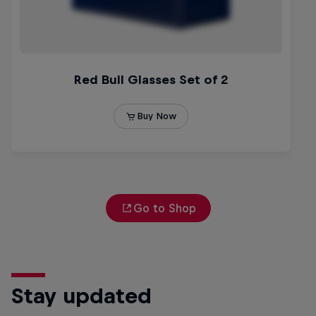
Go to Shop
Stay updated