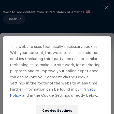
Want to see content from United States of America
?
Continue
This website uses technically necessary cookies.
Event Details
Winners
Gallery
With your consent, this website shall use additional
cookies (including third party cookies) or similar
technologies to make our site work, for marketing
purposes and to improve your online experience.
Related videos
You can revoke your consent via the Cookie
Settings in the footer of the website at any time.
Further information can be found in our
Privacy
Policy
and in the Cookie Settings directly below.
Cookies Settings