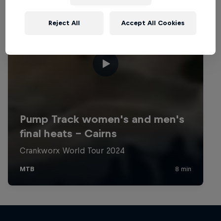
Reject All
Accept All Cookies