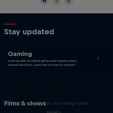
Stay updated
Gaming
Level up with the latest games and esports news,
reviews and films. Learn tips on how to improve …
The King of Tekken: Arslan Ash
Films & shows
Rising to the top and making history
ESPORTS