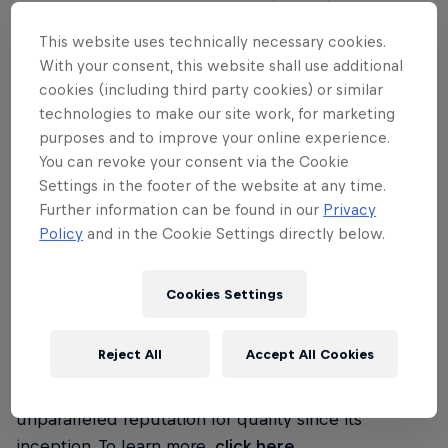
Clash of Clans and Hay Day. Their goal is to make
the best games – games that are played by as many
This website uses technically necessary cookies.
people as possible, enjoyed for years and
With your consent, this website shall use additional
remembered forever. To learn more,
click here
.
cookies (including third party cookies) or similar
technologies to make our site work, for marketing
purposes and to improve your online experience.
BLIZZARD ENTERTAINMENT
You can revoke your consent via the Cookie
Settings in the footer of the website at any time.
Blizzard Entertainment is a premier developer and
Further information can be found in our
Privacy
publisher of entertainment software. After
Policy
and in the Cookie Settings directly below.
establishing the Blizzard Entertainment label in
1994, the company quickly became one of the most
Cookies Settings
popular and well-respected makers of computer
games. By focusing on creating well-designed,
Reject All
Accept All Cookies
highly enjoyable entertainment experiences,
Blizzard Entertainment has maintained an
unparalleled reputation for quality since its
inception. To learn more,
click here
.