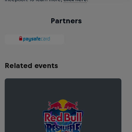
Partners
Related events