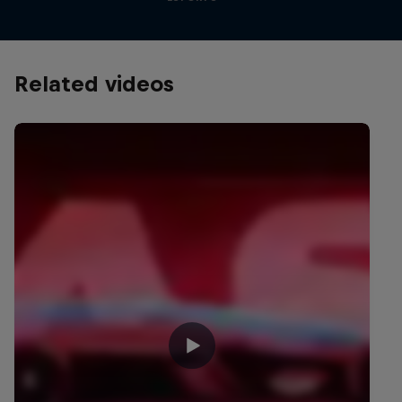
Related videos