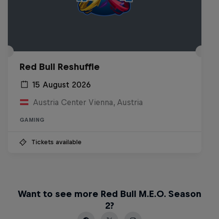
Red Bull Reshuffle
15 August 2026
Austria Center Vienna, Austria
GAMING
Tickets available
Want to see more Red Bull M.E.O. Season
2?