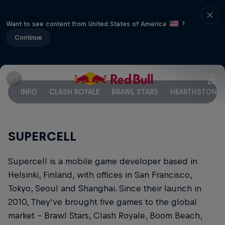
Want to see content from United States of America
?
Continue
INFO
CLASH ROYALE
BRAWL STARS
HEARTHSTONE
SUPERCELL
Supercell is a mobile game developer based in
Helsinki, Finland, with offices in San Francisco,
Tokyo, Seoul and Shanghai. Since their launch in
2010, They've brought five games to the global
market – Brawl Stars, Clash Royale, Boom Beach,