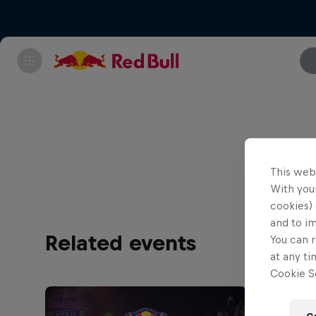
All tick
This web
With your
cookies) 
and to i
Related events
You can r
at any ti
Cookie Se