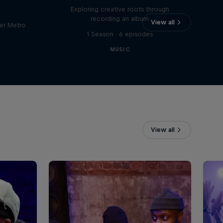
Exploring creative roots through
recording an album
View all
er Metro
1 Season · 6 episodes
MUSIC
View all