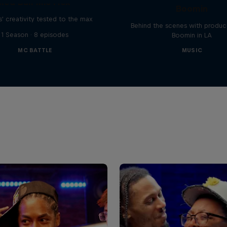
Red Bull Mic Flex
Boomin
' creativity tested to the max
Behind the scenes with produc
1 Season · 8 episodes
Boomin in LA
MC BATTLE
MUSIC