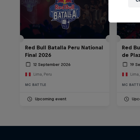
C
Red Bull Batalla Peru National
Red Bul
Final 2026
de Pla
12 September 2026
19 S
Lima, Peru
Lima,
MC BATTLE
MC BATT
Upcoming event
Upc
Diggin' in the Carts