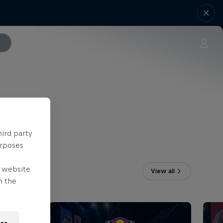
hird party
urposes
e website
View all
n the