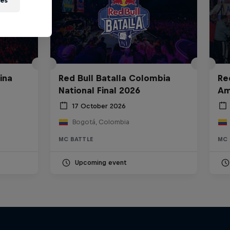
ies
ina
Red Bull Batalla Colombia
Re
National Final 2026
Am
17 October 2026
Bogotá, Colombia
MC BATTLE
MC 
Upcoming event
Bull
All Access: Danitsa
tro