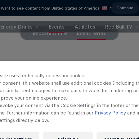
Continue
Want to see content from United States of America
?
Energy Drinks
Events
Athletes
Red Bull TV
Important Info
Event Terms
et purchases are final and will not be refunded
site uses technically necessary cookies.
 consent, this website shall use additional cookies (including t
or similar technologies to make our site work, for marketing p
mprove your online experience.
evoke your consent via the Cookie Settings in the footer of th
me. Further information can be found in our
Privacy Policy
and i
ttings directly below.