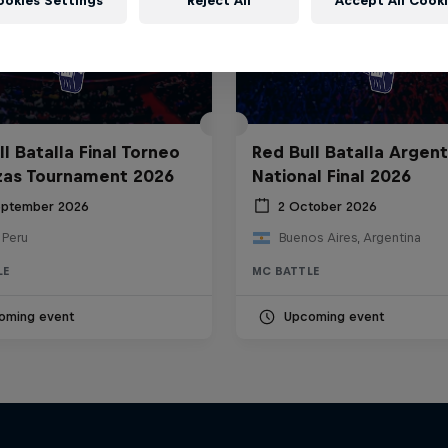
ookies Settings
Reject All
Accept All Cook
l Batalla Final Torneo
Red Bull Batalla Argent
zas Tournament 2026
National Final 2026
eptember 2026
2 October 2026
 Peru
Buenos Aires, Argentina
LE
MC BATTLE
oming event
Upcoming event
The Making of Red 
Symphonic with Me