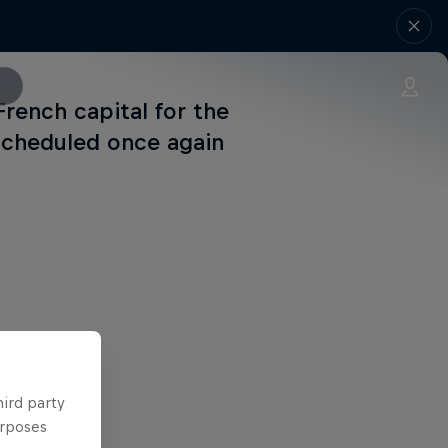
French capital for the
scheduled once again
hird party
urposes