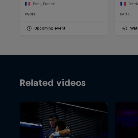
Paris, France
Bord
PADEL
PADEL
Upcoming event
Wat
Related videos