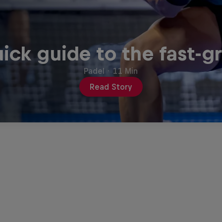
ick guide to the fast-g
Padel
·
11 Min
Read Story