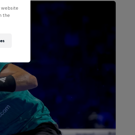
e website
n the
ies