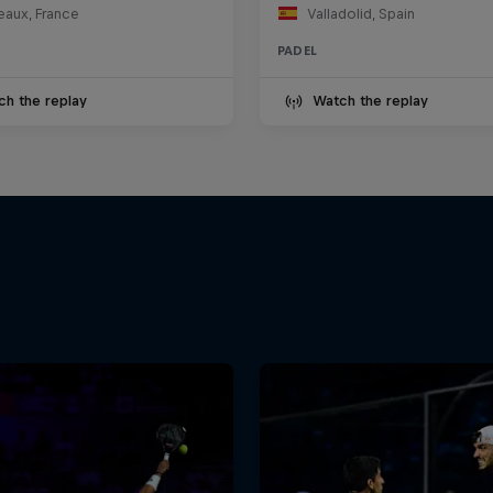
eaux, France
Valladolid, Spain
PADEL
ch the replay
Watch the replay