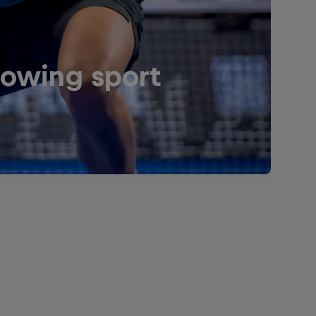
rowing sport