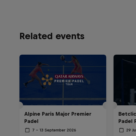
Related events
Alpine Paris Major Premier
Betcli
Padel
Padel 
7 – 13 September 2026
29 Ju