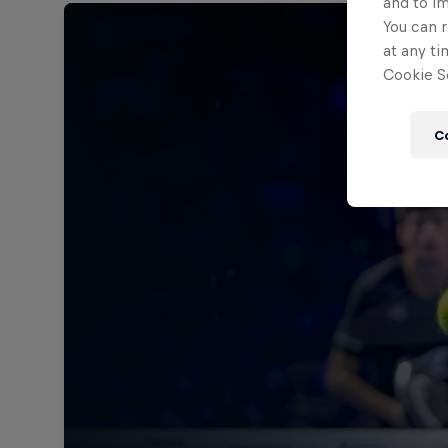
and to i
You can r
at any ti
Cookie Se
C