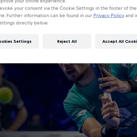
mprove your online experience.
evoke your consent via the Cookie Settings in the footer of th
me. Further information can be found in our
Privacy Policy
and i
ttings directly below.
ookies Settings
Reject All
Accept All Cook