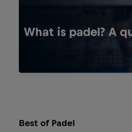
What is padel? A qu
Best of Padel