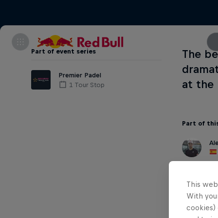
Part of event series
The be
dramat
Premier Padel
at the
1 Tour Stop
Part of thi
Al
This web
With your
cookies) 