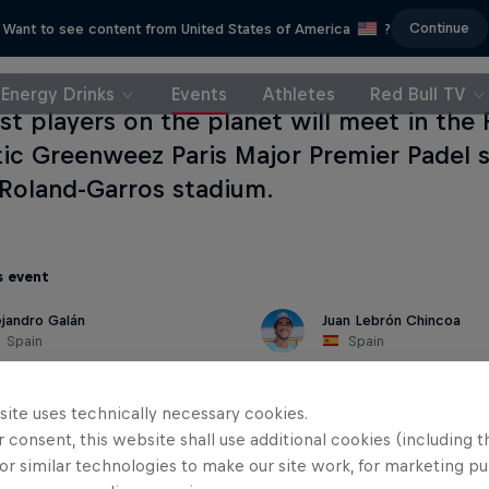
Continue
Want to see content from United States of America
?
Energy Drinks
Events
Athletes
Red Bull TV
st players on the planet will meet in the 
ic Greenweez Paris Major Premier Padel 
 Roland-Garros stadium.
s event
ejandro Galán
Juan Lebrón Chincoa
Spain
Spain
site uses technically necessary cookies.
 consent, this website shall use additional cookies (including t
or similar technologies to make our site work, for marketing p