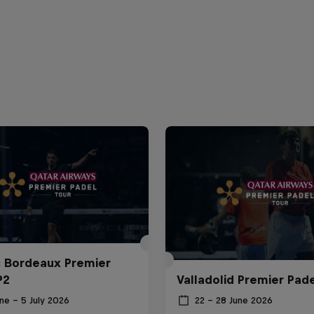
c Bordeaux Premier
P2
Valladolid Premier Pade
ne – 5 July 2026
22 – 28 June 2026