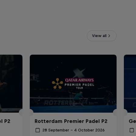
View all
l P2
Rotterdam Premier Padel P2
Ge
28 September – 4 October 2026