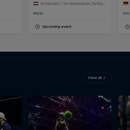
Rotterdam, The Netherlands, Netherlands
PADEL
PAD
Upcoming event
View all