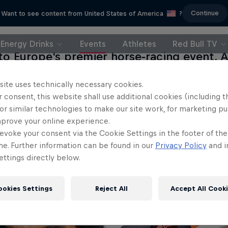
Continue
Want to see content from United States of America
?
Energy Drinks
Events
Athletes
Red Bull TV
o Europe's premier horse-racing event, A
 leg of the 2014 World Championship. At
site uses technically necessary cookies.
ies, the pilots will be going to great len
 consent, this website shall use additional cookies (including t
rove their standing as they get ready for 
or similar technologies to make our site work, for marketing p
.
mprove your online experience.
evoke your consent via the Cookie Settings in the footer of th
me. Further information can be found in our
Privacy Policy
and i
ttings directly below.
ookies Settings
Reject All
Accept All Cook