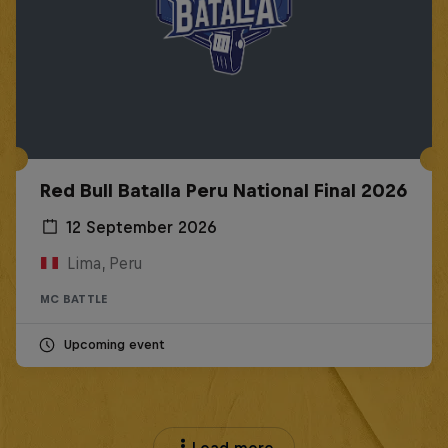
Red Bull Batalla Peru National Final 2026
12 September 2026
Lima, Peru
MC BATTLE
Upcoming event
Load more