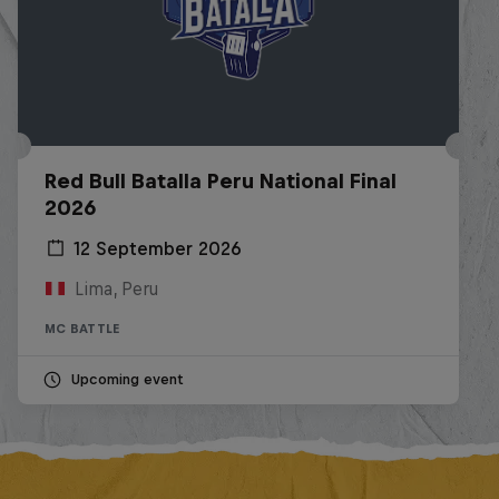
Red Bull Batalla Peru National Final
2026
12 September 2026
Lima, Peru
MC BATTLE
Upcoming event