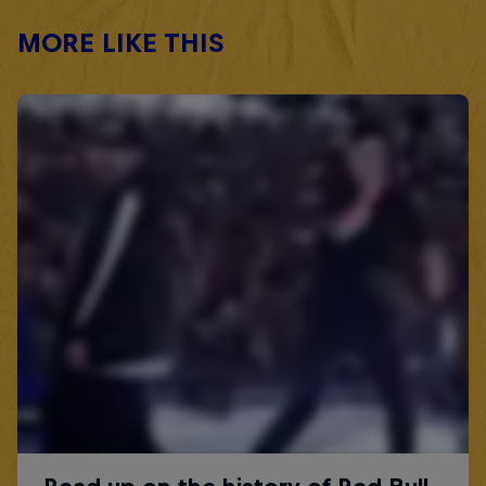
MORE LIKE THIS