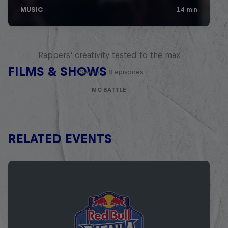
Red Bull Mic Flex
Rappers' creativity tested to the max
FILMS & SHOWS
1 Season · 8 episodes
MC BATTLE
RELATED EVENTS