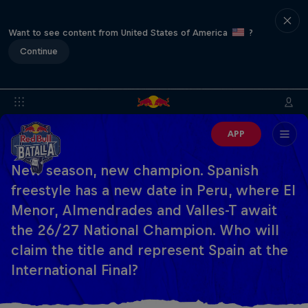
Want to see content from United States of America
?
Continue
APP
New season, new champion. Spanish
freestyle has a new date in Peru, where El
Menor, Almendrades and Valles-T await
the 26/27 National Champion. Who will
claim the title and represent Spain at the
International Final?