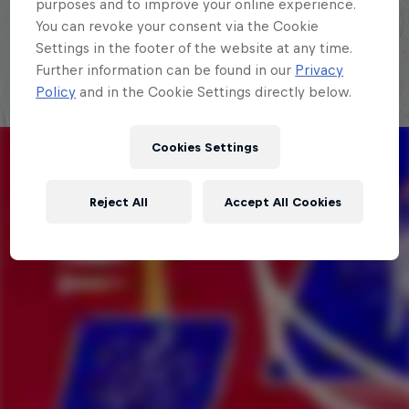
purposes and to improve your online experience.
Explora la Galaxia de Red Bull Batalla
You can revoke your consent via the Cookie
Settings in the footer of the website at any time.
Further information can be found in our
Privacy
Policy
and in the Cookie Settings directly below.
Cookies Settings
Reject All
Accept All Cookies