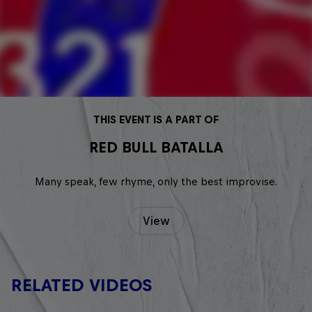
THIS EVENT IS A PART OF
RED BULL BATALLA
Many speak, few rhyme, only the best improvise.
View
RELATED VIDEOS