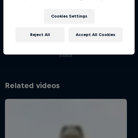
Cookies Settings
Desi Breaks
Reject All
Accept All Cookies
Films & shows
10 years of Red Bull BC One Cypher India
DANCE
Related videos