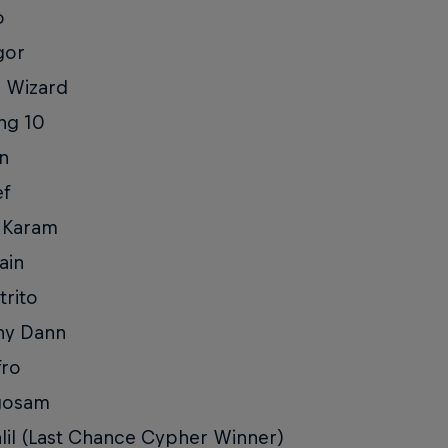
o
gor
l Wizard
ng 10
in
ef
 Karam
ain
trito
ny Dann
fro
gosam
lil (Last Chance Cypher Winner)