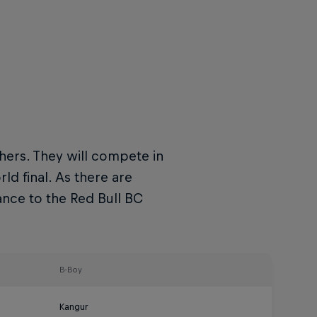
hers. They will compete in
d final. As there are
ance to the Red Bull BC
B-Boy
Kangur