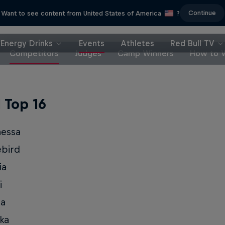
Continue
Want to see content from United States of America
?
Energy Drinks
Events
Athletes
Red Bull TV
Competitors
Judges
Camp Winners
How to 
l Top 16
nessa
ebird
ia
i
ia
ka