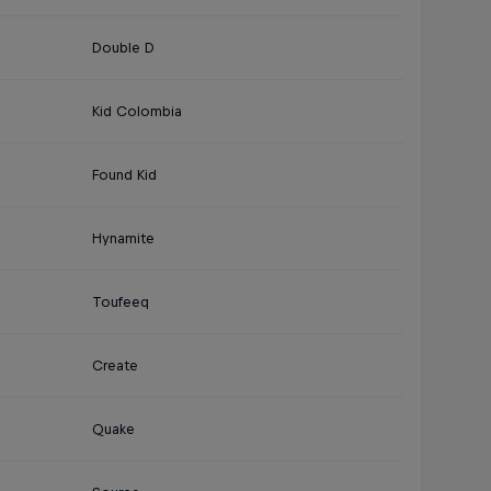
Double D
Kid Colombia
Found Kid
Hynamite
Toufeeq
Create
Quake