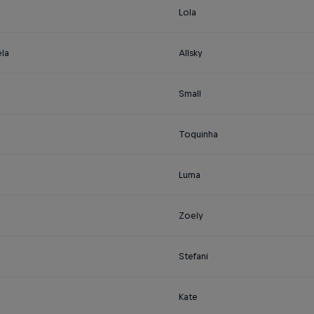
Lola
la
Allsky
Small
Toquinha
Luma
Zoely
Stefani
Kate