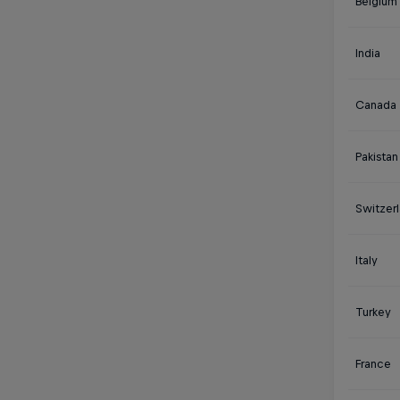
Belgium
India
Canada
Pakistan
Switzer
Italy
Turkey
France