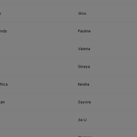
y
Jilou
ands
Pauline
Valeria
Sinaya
rica
Keisha
tan
Sayora
Jia Li