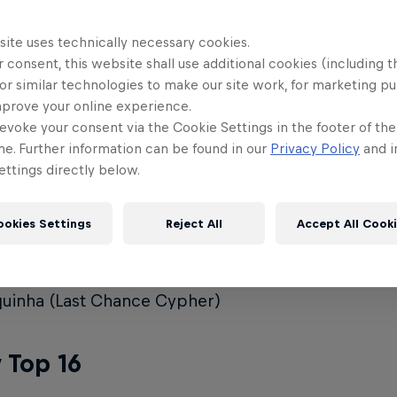
ya
site uses technically necessary cookies.
 consent, this website shall use additional cookies (including t
o
or similar technologies to make our site work, for marketing p
mprove your online experience.
sy
evoke your consent via the Cookie Settings in the footer of th
no
me. Further information can be found in our
Privacy Policy
and i
ttings directly below.
un
fani (Last Chance Cypher Winner)
ookies Settings
Reject All
Accept All Cook
ie (Last Chance Cypher)
min (Last Chance Cypher)
uinha (Last Chance Cypher)
 Top 16