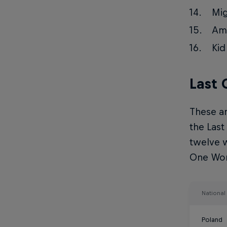
Mig
Ama
Kid
Last
These ar
the Last
twelve w
One Worl
Nationa
Poland