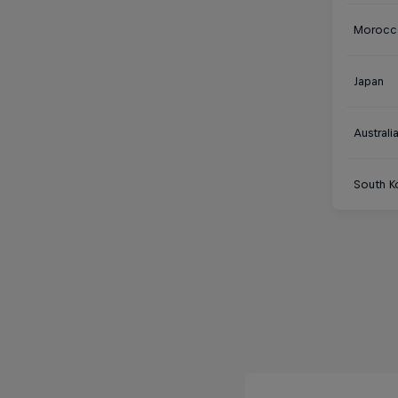
Morocc
Japan
Australi
South K