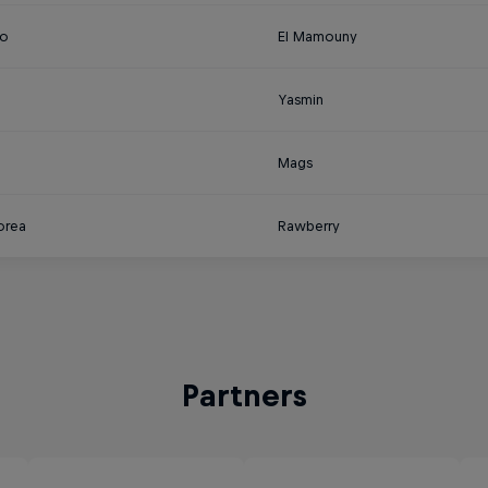
o
El Mamouny
Yasmin
a
Mags
orea
Rawberry
Partners