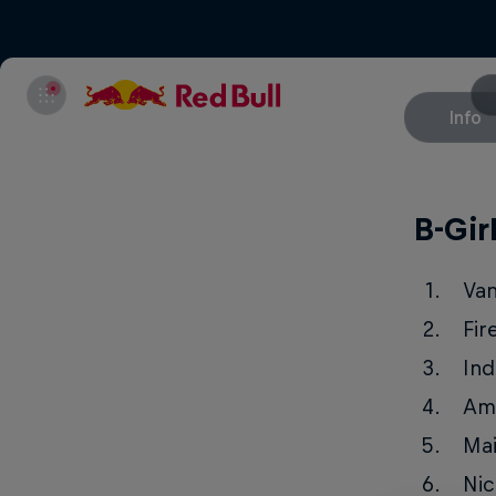
Info
B-Gir
Va
Fir
Ind
Am
Ma
Nic