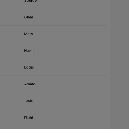
Source
Ginni
Mass
Navin
Lotus
Amaro
Jester
Khalil