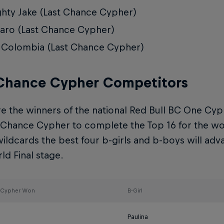
hty Jake (Last Chance Cypher)
ro (Last Chance Cypher)
 Colombia (Last Chance Cypher)
 Chance Cypher Competitors
e the winners of the national Red Bull BC One Cyp
 Chance Cypher to complete the Top 16 for the worl
ildcards the best four b-girls and b-boys will adv
d Final stage.
l Cypher Won
B-Girl
Paulina