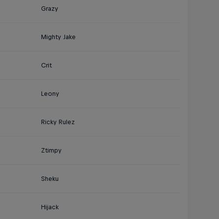
Grazy
Mighty Jake
Crit
Leony
Ricky Rulez
Ztimpy
Sheku
Hijack