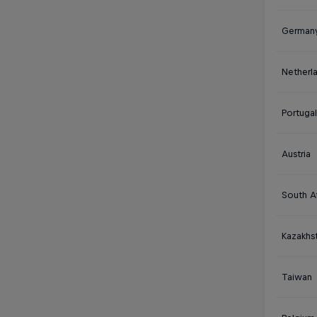
German
Netherl
Portugal
Austria
South Af
Kazakhs
Taiwan