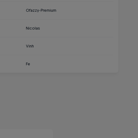
Ofazzy-Premium
Nicolas
Vinh
Fe