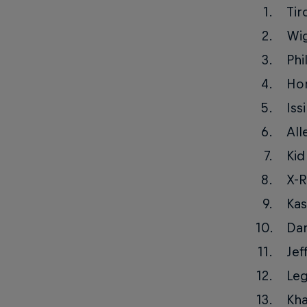
Tir
Wi
Phi
Ho
Iss
All
Kid
X-R
Kas
Da
Jef
Le
Kha