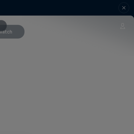
Watch