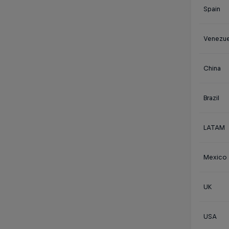
Spain
Venezue
China
Brazil
LATAM
Mexico
UK
USA