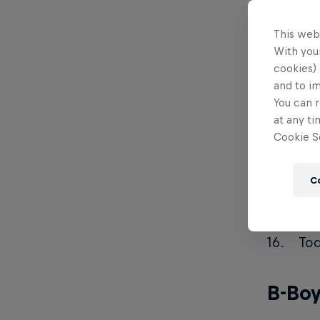
Kot
This web
671
With your
Rik
cookies) 
and to i
Sys
You can r
Mo
at any ti
Cookie Se
Sh
Ste
C
Kim
Yas
Toq
B-Boy