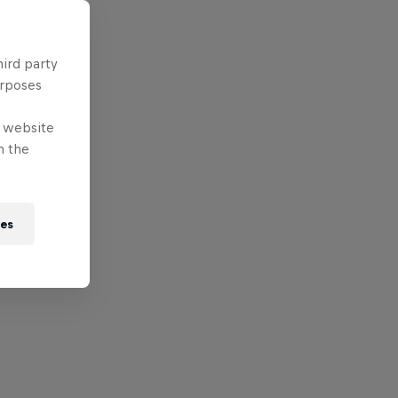
hird party
urposes
e website
n the
ies