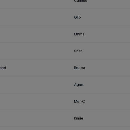
Camine
Glib
Emma
Shah
land
Becca
Agne
Mer-C
Kimie