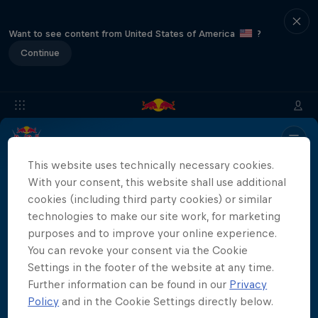
Want to see content from United States of America
?
Continue
Info
Location
Results
Recap
FAQs
This website uses technically necessary cookies.
With your consent, this website shall use additional
cookies (including third party cookies) or similar
technologies to make our site work, for marketing
Partners
purposes and to improve your online experience.
You can revoke your consent via the Cookie
Settings in the footer of the website at any time.
Further information can be found in our
Privacy
More than a Dive
Policy
and in the Cookie Settings directly below.