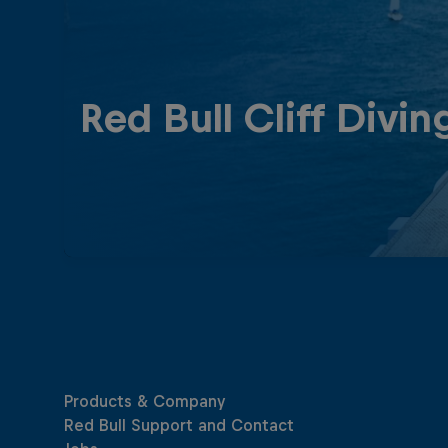
Red Bull Cliff Divin