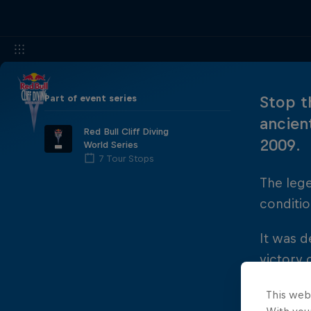
Part of event series
Stop t
ancien
Red Bull Cliff Diving
2009.
World Series
7 Tour Stops
The leg
conditio
It was d
victory 
joined b
This web