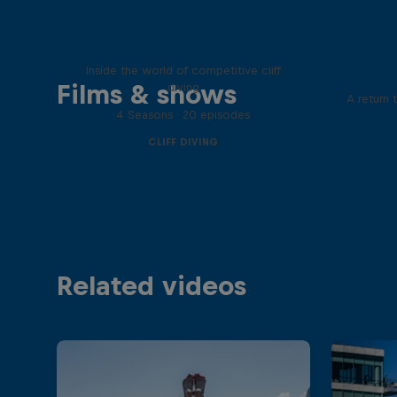
More than a Dive
Inside the world of competitive cliff
Films & shows
diving
A return 
4 Seasons · 20 episodes
CLIFF DIVING
Related videos