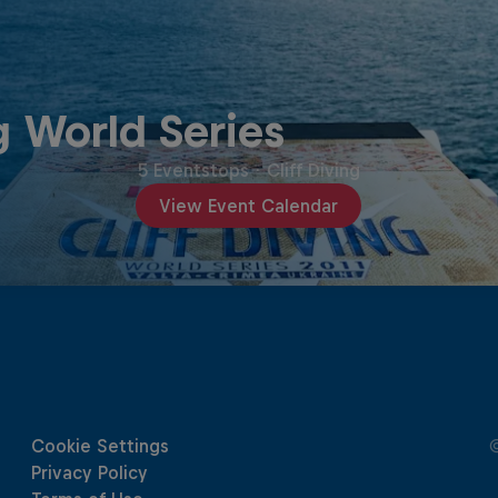
g World Series
5 Eventstops
·
Cliff Diving
View Event Calendar