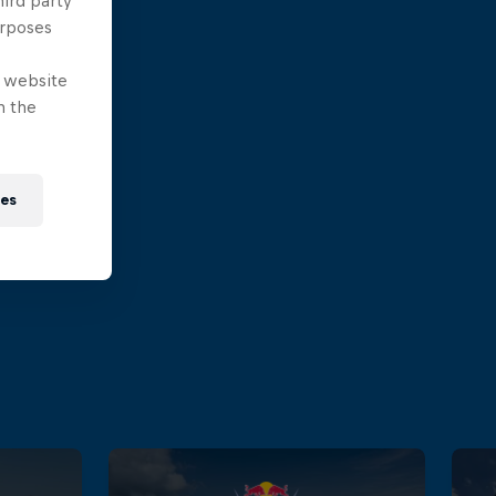
hird party
urposes
e website
n the
ies