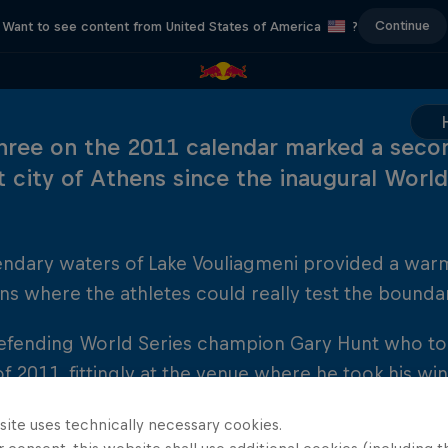
Continue
Want to see content from United States of America
?
hree on the 2011 calendar marked a seco
t city of Athens since the inaugural World
endary waters of Lake Vouliagmeni provided a war
ns where the athletes could really test the boundar
efending World Series champion Gary Hunt who took 
of 2011, fittingly at the venue where he took his win
y an on-form Artem Silchenko and Czech Michal Na
site uses technically necessary cookies.