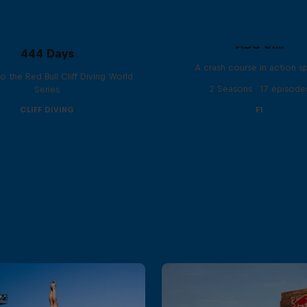
ABC of...
444 Days
A crash course in action s
to the Red Bull Cliff Diving World
2 Seasons · 17 episode
Series
CLIFF DIVING
F1