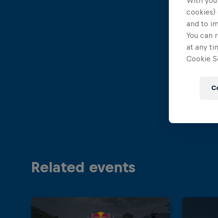
With your
cookies) 
and to i
You can r
at any ti
Cookie Se
C
Related events