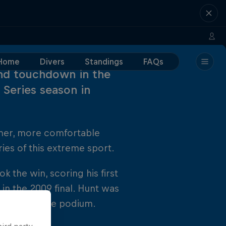
Home
Divers
Standings
FAQs
nd touchdown in the
 Series season in
mer, more comfortable
ies of this extreme sport.
the win, scoring his first
 in the 2009 final. Hunt was
vratil on the podium.