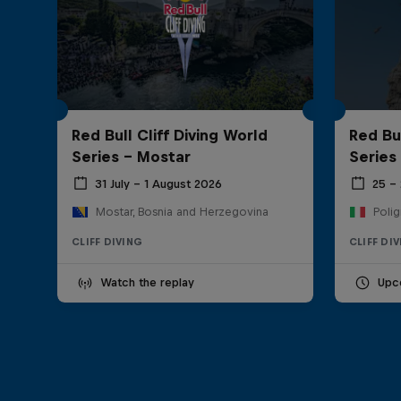
Red Bull Cliff Diving World
Red Bul
Series - Mostar
Series
31 July – 1 August 2026
25 –
Mostar, Bosnia and Herzegovina
Polig
CLIFF DIVING
CLIFF DI
Watch the replay
Upc