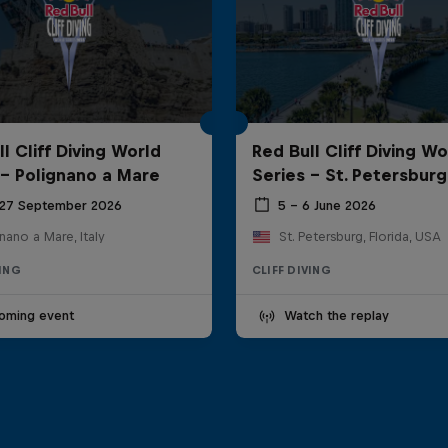
l Cliff Diving World
Red Bull Cliff Diving Wo
 - Polignano a Mare
Series - St. Petersburg
 27 September 2026
5 – 6 June 2026
nano a Mare, Italy
St. Petersburg, Florida, USA
VING
CLIFF DIVING
oming event
Watch the replay