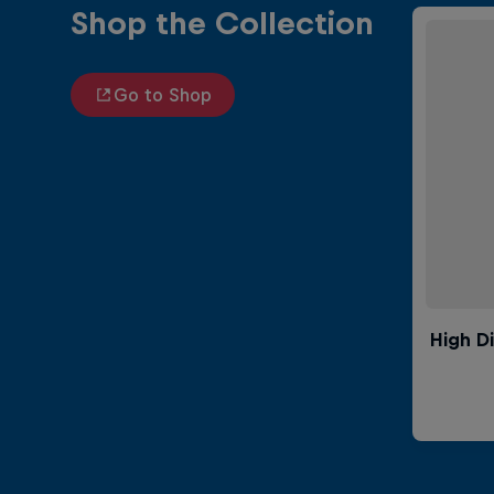
Shop the Collection
Go to Shop