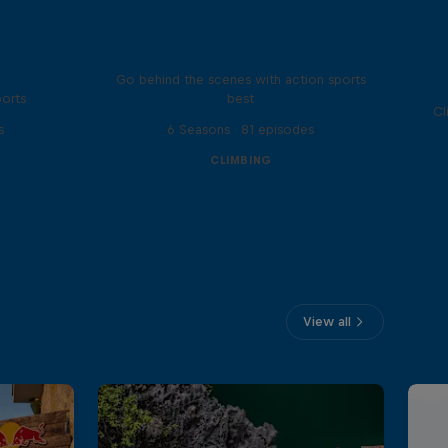
Ultimate Rush
Go behind the scenes with action sports
ports
best
Cl
s
6 Seasons · 81 episodes
CLIMBING
View all