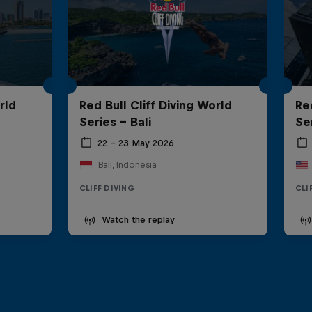
rld
Red Bull Cliff Diving World
Re
Series - Bali
Se
22 – 23 May 2026
Bali, Indonesia
CLIFF DIVING
CLI
Watch the replay