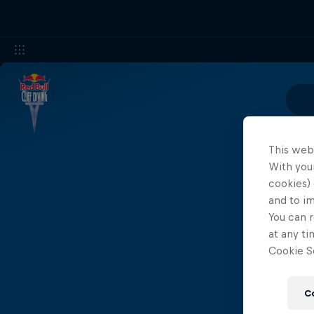
This web
With your
cookies) 
and to i
You can r
at any ti
Cookie Se
C