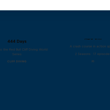
ABC of...
444 Days
A crash course in action s
to the Red Bull Cliff Diving World
2 Seasons · 17 episode
Series
CLIFF DIVING
F1