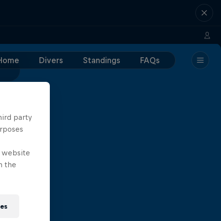
Home
Divers
Standings
FAQs
hird party
urposes
e website
n the
ies