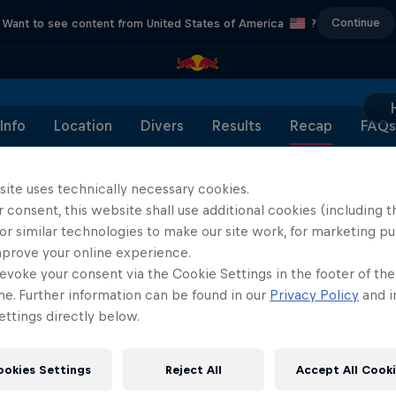
Continue
Want to see content from United States of America
?
Info
Location
Divers
Results
Recap
FAQs
site uses technically necessary cookies.
 consent, this website shall use additional cookies (including t
or similar technologies to make our site work, for marketing p
Partners
mprove your online experience.
evoke your consent via the Cookie Settings in the footer of th
me. Further information can be found in our
Privacy Policy
and i
ttings directly below.
ookies Settings
Reject All
Accept All Cook