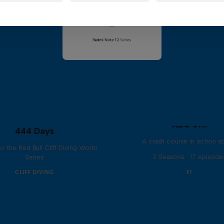
ABC of...
444 Days
A crash course in action s
to the Red Bull Cliff Diving World
2 Seasons · 17 episode
Series
CLIFF DIVING
F1