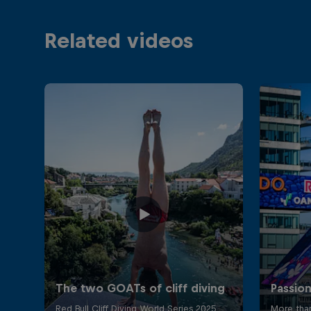
Related videos