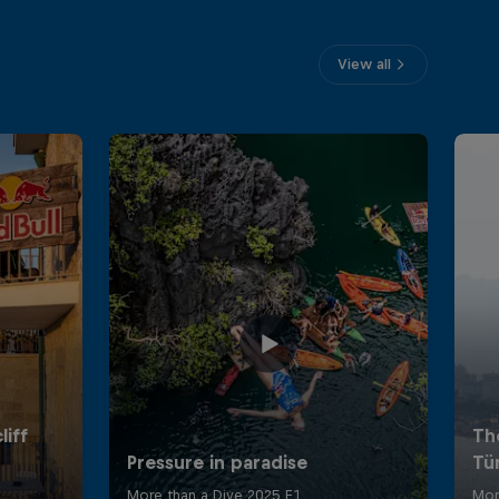
View all