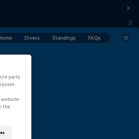
Home
Divers
Standings
FAQs
hird party
urposes
e website
n the
ies