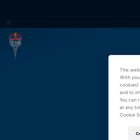
This web
Results 
With your
cookies) 
and to i
You can r
at any ti
Cookie Se
C