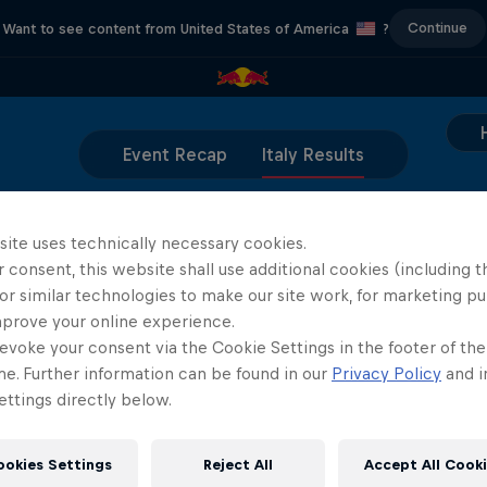
Continue
Want to see content from United States of America
?
Event Recap
Italy Results
site uses technically necessary cookies.
coming soon, stay tuned!
 consent, this website shall use additional cookies (including t
or similar technologies to make our site work, for marketing p
mprove your online experience.
evoke your consent via the Cookie Settings in the footer of th
me. Further information can be found in our
Privacy Policy
and i
ttings directly below.
Partners
ookies Settings
Reject All
Accept All Cook