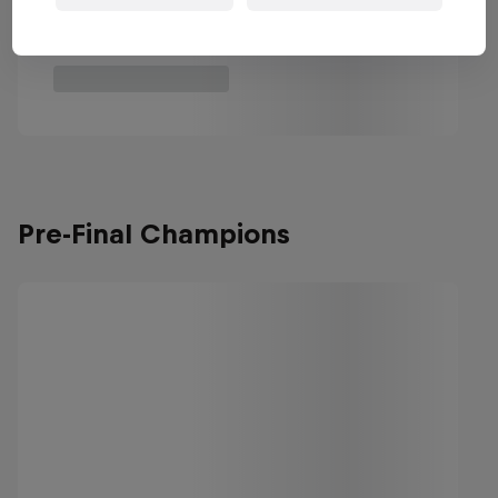
Pre-Final Champions