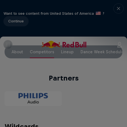
Want to see content from United States of America
?
Continue
About
Competitors
Lineup
Dance Week Schedule
Partners
Wildcards