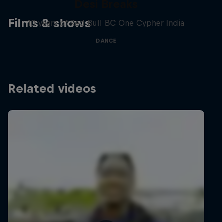
Desi Breaks
Films & shows
10 years of Red Bull BC One Cypher India
DANCE
Related videos