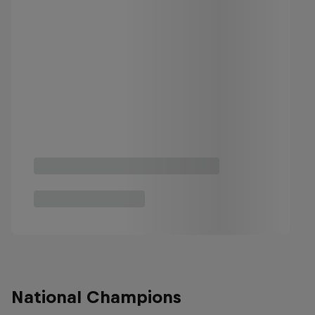
National Champions