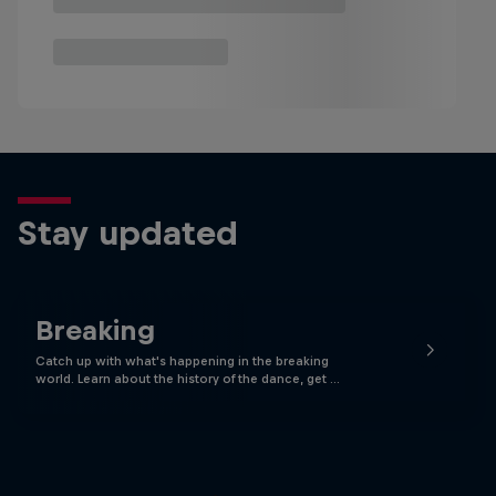
Stay updated
Breaking
Catch up with what's happening in the breaking
world. Learn about the history of the dance, get …