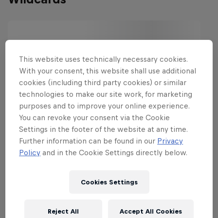
This website uses technically necessary cookies.
With your consent, this website shall use additional
cookies (including third party cookies) or similar
technologies to make our site work, for marketing
purposes and to improve your online experience.
You can revoke your consent via the Cookie
Settings in the footer of the website at any time.
Further information can be found in our
Privacy
Policy
and in the Cookie Settings directly below.
Cookies Settings
Reject All
Accept All Cookies