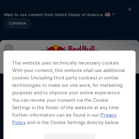
Want to see content from United States of America
?
Continue
Main
Meet the riders
This website uses technically necessary cookies.
Jorge Prado: Under the Lights
With your consent, this website shall use additional
cookies (including third party cookies) or similar
The 22-year-old MXGP champ chases a
technologies to make our site work, for marketing
Films & shows
lifelong Supercross crown dream
purposes and to improve your online experience.
You can revoke your consent via the Cookie
SUPERCROSS
Settings in the footer of the website at any time.
Further information can be found in our
Privacy
Policy
and in the Cookie Settings directly below.
Related videos