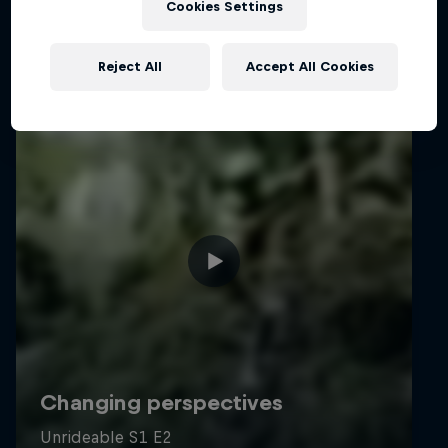
Cookies Settings
Reject All
Accept All Cookies