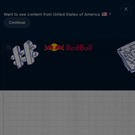
Want to see content from United States of America
?
Continue