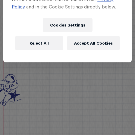
Policy
and in the Cookie Settings directly below.
Cookies Settings
Reject All
Accept All Cookies