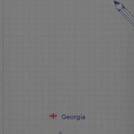
Georgia