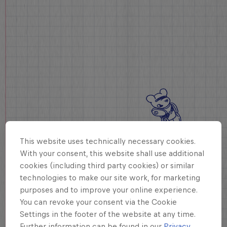
This website uses technically necessary cookies.
With your consent, this website shall use additional
cookies (including third party cookies) or similar
technologies to make our site work, for marketing
purposes and to improve your online experience.
You can revoke your consent via the Cookie
Settings in the footer of the website at any time.
Further information can be found in our
Privacy