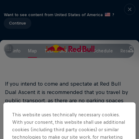
Want to see content from United States of America
?
Continue
Info
Map
Teams and Athletes
Schedule
Results
If you intend to come and spectate at Red Bull
Dual Ascent it is recommended that you travel by
public transport, as there are no parking spaces
available near the dam.
This website uses technically necessary cookies.
With your consent, this website shall use additional
Arrival by train and bus
cookies (including third party cookies) or similar
The most convenient way to get to the site is by
technologies to make our site work, for marketing