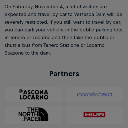
On Saturday, November 4, a lot of visitors are
expected and travel by car to Verzasca Dam will be
severely restricted. If you still want to travel by car,
you can park your vehicle in the public parking lots
in Tenero or Locarno and then take the public or
shuttle bus from Tenero Stazione or Locarno
Stazione to the dam.
Partners
Natural Heights