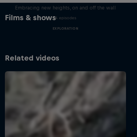
Embracing new heights, on and off the wall
Films & shows
4 episodes
EXPLORATION
Related videos