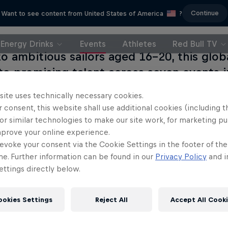
Continue
Want to see content from United States of America
?
Energy Drinks
Events
Athletes
Red Bull TV
o ambitious sailors aged 16–20, this glob
to promising talent across seven events i
 UK, Italy, Sweden, Denmark, Russia and Fr
site uses technically necessary cookies.
s of these national competitions going on 
 consent, this website shall use additional cookies (including t
ld final in late 2016.
or similar technologies to make our site work, for marketing p
mprove your online experience.
evoke your consent via the Cookie Settings in the footer of th
me. Further information can be found in our
Privacy Policy
and i
Flying on Water
Sail & Run
ttings directly below.
sailing race to win the 37th
Christian Schiester goes from r
America's Cup
sailing
ookies Settings
Reject All
Accept All Cook
1 Season · 15 episodes
1 Season · 1 episode
SAILING
ULTRARUNNING