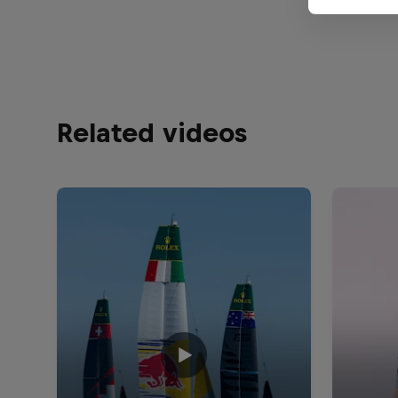
Related videos