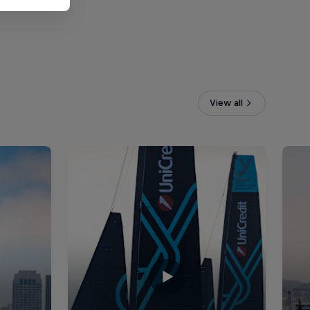
View all