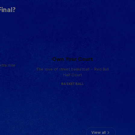
inal?
Own Your Court
tra mile
The love of street basketball – Red Bull
Half Court
BASKETBALL
View all