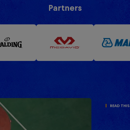
Partners
Read This