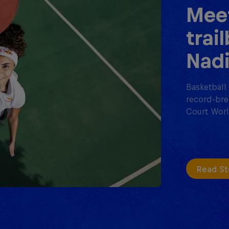
Meet
trai
Nadi
Basketball 
record-bre
Court Worl
Read St