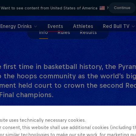
Continue
Want to see content from United States of America
?
Energy Drinks
Events
Athletes
Red Bull TV
Info
Rules
Results
 first time in basketball history, the Pyr
o the hoops community as the world’s big
ment held court to crown the second Red
Final champions.
inals, Team Italy withstood early foul trouble to c
an 11-10 to secure the men’s title. It was an equall
site uses technically necessary cookies.
 consent, this website shall use additional cookies (including t
crown, with the Japanese team withstanding a vali
or similar technologies to make our site work, for marketing p