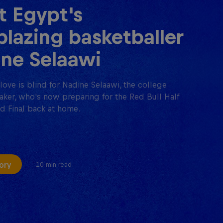
 Egypt's
lblazing basketballer
ne Selaawi
love is blind for Nadine Selaawi, the college
aker, who's now preparing for the Red Bull Half
d Final back at home.
ory
10 min read