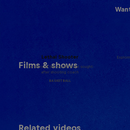
Want
Life & Basketball: The Rise of
Lethal Shooter
Explori
Films & shows
The story of the world's most sought-
after shooting coach
BASKETBALL
Related videos