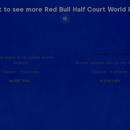
 to see more Red Bull Half Court World F
Hoops Passport
Change of Pace
ng unique hoop culture across
America
Women athletes who go the ex
1 Season · 3 episodes
1 Season · 2 episodes
BASKETBALL
ICE HOCKEY