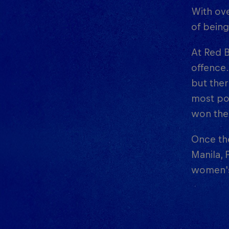
With ove
of bein
At Red B
offence.
but ther
most poi
won the 
Once the
Manila, 
women's