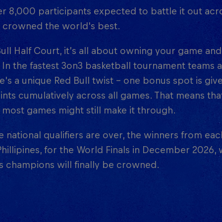
r 8,000 participants expected to battle it out acr
g crowned the world's best.
ull Half Court, it’s all about owning your game and
 In the fastest 3on3 basketball tournament teams
e's a unique Red Bull twist – one bonus spot is giv
nts cumulatively across all games. That means tha
most games might still make it through.
 national qualifiers are over, the winners from ea
Phillipines, for the World Finals in December 2026
 champions will finally be crowned.