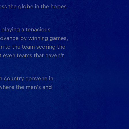
oss the globe in the hopes
 playing a tenacious
 advance by winning games,
en to the team scoring the
t even teams that haven't
ch country convene in
, where the men's and