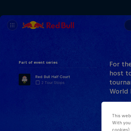
Part of event series
For the
host t
Red Bull Half Court
tourna
2 Tour Stops
World 
In the f
Team Jap
This web
With your
women’s 
cookies) 