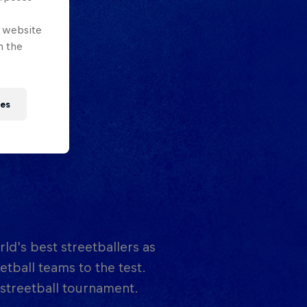
e website
n the
ies
rld's best streetballers as
tball teams to the test.
 streetball tournament.