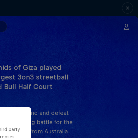
amids of Giza played
gest 3on3 streetball
 Bull Half Court
ome from behind and defeat
y enthralling battle for the
hird party
ant effort from Australia
urposes