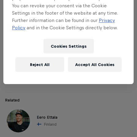
The pros / judges:
You can revoke your consent via the Cookie
Settings in the footer of the website at any time.
In all national qualifiers, a local pro rider will judge
Further information can be found in our
Privacy
the participating crews together with other
Policy
and in the Cookie Settings directly below.
selected judges. Pro athletes Davide Boggio,
Markus Keller and Eero Ettala will be the judges in
Cookies Settings
(respectively): Italy, Switzerland, Japan and Finland.
Afterwards, these pros team up with their winning
Reject All
Accept All Cookies
crew to compete together in the Red Bull Hammers
with Homies World Final.
Related
Eero Ettala
Finland