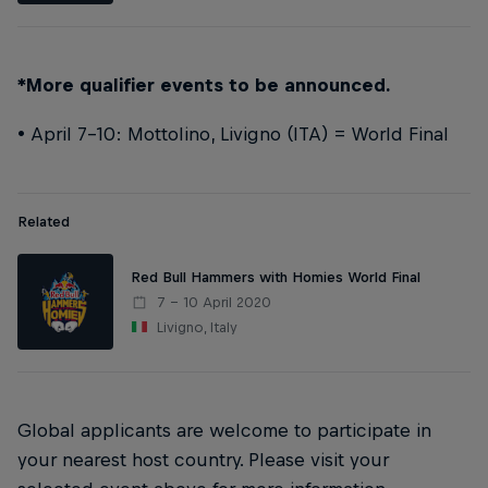
*More qualifier events to be announced.
• April 7-10: Mottolino, Livigno (ITA) = World Final
Related
Red Bull Hammers with Homies World Final
7 – 10 April 2020
Livigno, Italy
Global applicants are welcome to participate in
your nearest host country. Please visit your