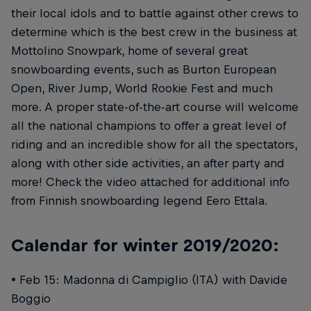
their local idols and to battle against other crews to
determine which is the best crew in the business at
Mottolino Snowpark, home of several great
snowboarding events, such as Burton European
Open, River Jump, World Rookie Fest and much
more. A proper state-of-the-art course will welcome
all the national champions to offer a great level of
riding and an incredible show for all the spectators,
along with other side activities, an after party and
more! Check the video attached for additional info
from Finnish snowboarding legend Eero Ettala.
Calendar for winter 2019/2020:
• Feb 15: Madonna di Campiglio (ITA) with Davide
Boggio