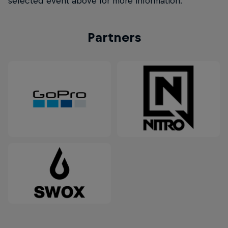
selected event above for more information.
Partners