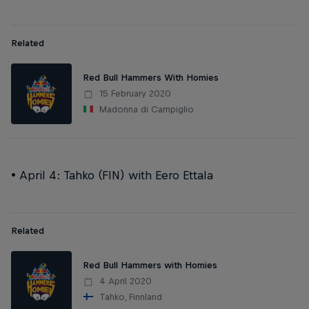
Related
Red Bull Hammers With Homies
15 February 2020
Madonna di Campiglio
• April 4: Tahko (FIN) with Eero Ettala
Related
Red Bull Hammers with Homies
4 April 2020
Tahko, Finnland