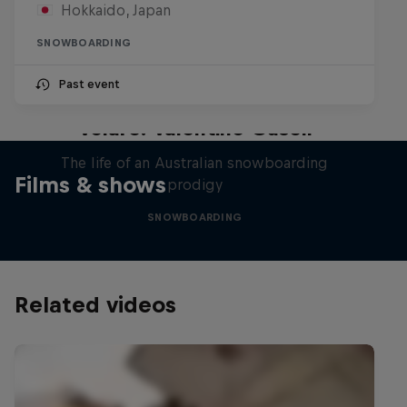
Hokkaido, Japan
SNOWBOARDING
Past event
Volare: Valentino Guseli
The life of an Australian snowboarding
Films & shows
prodigy
SNOWBOARDING
Related videos