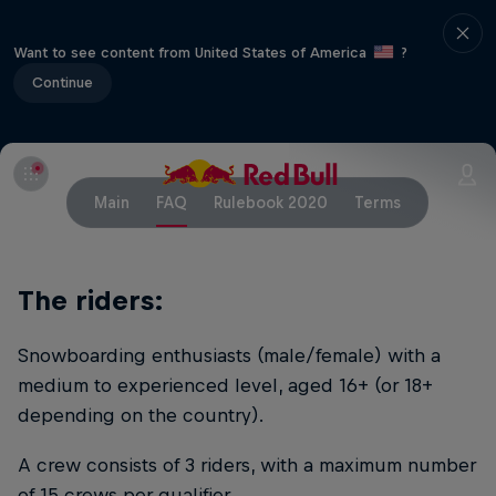
Want to see content from United States of America
?
Continue
Main
FAQ
Rulebook 2020
Terms
The riders:
Snowboarding enthusiasts (male/female) with a
medium to experienced level, aged 16+ (or 18+
depending on the country).
A crew consists of 3 riders, with a maximum number
of 15 crews per qualifier.