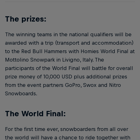
The prizes:
The winning teams in the national qualifiers will be
awarded with a trip (transport and accommodation)
to the Red Bull Hammers with Homies World Final at
Mottolino Snowpark in Livigno, Italy. The
participants of the World Final will battle for overall
prize money of 10,000 USD plus additional prizes
from the event partners GoPro, Swox and Nitro
Snowboards.
The World Final:
For the first time ever, snowboarders from all over
the world will have a chance to ride together with