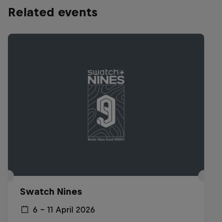
Related events
Swatch Nines
6 – 11 April 2026