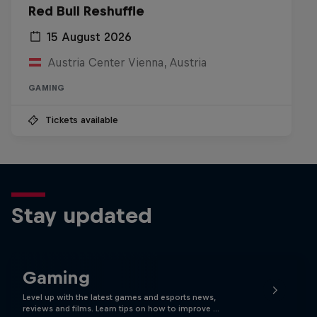
Red Bull Reshuffle
15 August 2026
Austria Center Vienna, Austria
GAMING
Tickets available
Stay updated
Gaming
Level up with the latest games and esports news,
reviews and films. Learn tips on how to improve …