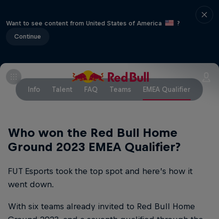
Want to see content from United States of America
?
Continue
Info
Talent
FAQ
Teams
EMEA Qualifier
Who won the Red Bull Home
Ground 2023 EMEA Qualifier?
FUT Esports took the top spot and here’s how it
went down.
With six teams already invited to Red Bull Home