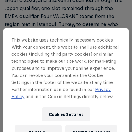
Ground 2023, and a seventh qualified through the
Japan qualifier, one slot remained through the
EMEA qualifier. Four VALORANT teams from the
region met in Istanbul, Turkey, to determine who
would proceed to the next stage of the
competition in Tokyo to face opponents from
This website uses technically necessary cookies.
With your consent, this website shall use additional
around the world.
cookies (including third party cookies) or similar
Matches were played in a best-of-one, single
technologies to make our site work, for marketing
purposes and to improve your online experience.
round-robin format during the group stage, before
You can revoke your consent via the Cookie
a grand final where the winner booked their slot to
Settings in the footer of the website at any time.
Japan after a thrilling final game.
Further information can be found in our
Privacy
Policy
and in the Cookie Settings directly below.
Round 1 saw Turkey's own FUT Esports face Spain's
Team Heretics. FUT handily dispatched Heretics,
while G2 Gozen went head-to-head with the
Cookies Settings
German clan FOKUS. Luck was not on G2's side, as
they fell to FOKUS, taking just four rounds on Bind.