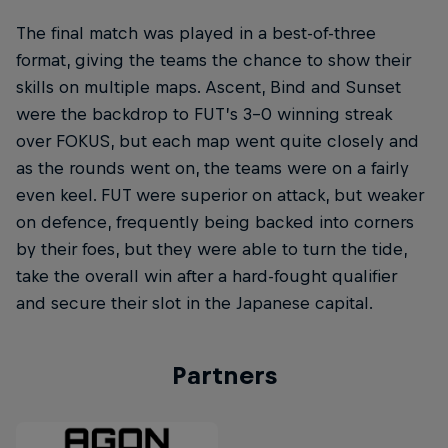
The final match was played in a best-of-three
format, giving the teams the chance to show their
skills on multiple maps. Ascent, Bind and Sunset
were the backdrop to FUT’s 3-0 winning streak
over FOKUS, but each map went quite closely and
as the rounds went on, the teams were on a fairly
even keel. FUT were superior on attack, but weaker
on defence, frequently being backed into corners
by their foes, but they were able to turn the tide,
take the overall win after a hard-fought qualifier
and secure their slot in the Japanese capital.
Partners