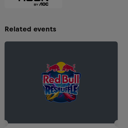
Related events