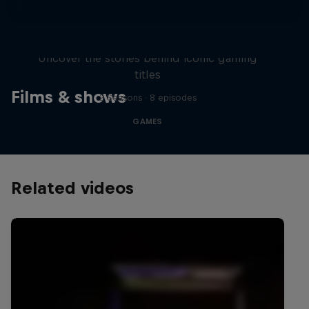
Levels
Uncover the stories behind iconic gaming
titles
Films & shows
2 Seasons · 8 episodes
GAMES
Related videos