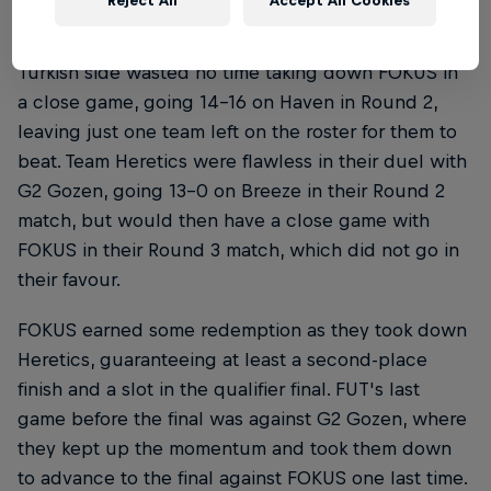
Reject All
Accept All Cookies
FUT, on the other hand, were on a hot streak. The
Turkish side wasted no time taking down FOKUS in
a close game, going 14-16 on Haven in Round 2,
leaving just one team left on the roster for them to
beat. Team Heretics were flawless in their duel with
G2 Gozen, going 13-0 on Breeze in their Round 2
match, but would then have a close game with
FOKUS in their Round 3 match, which did not go in
their favour.
FOKUS earned some redemption as they took down
Heretics, guaranteeing at least a second-place
finish and a slot in the qualifier final. FUT's last
game before the final was against G2 Gozen, where
they kept up the momentum and took them down
to advance to the final against FOKUS one last time.