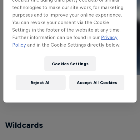
technologies to make our site work, for marketing
purposes and to improve your online experience.
You can revoke your consent via the Cookie
Settings in the footer of the website at any time.
Further information can be found in our
Privacy
Policy
and in the Cookie Settings directly below.
Cookies Settings
Reject All
Accept All Cookies
Nicolas Gambier (France)
Edgar Ulrich (France)
© Red Bull
© Red Bull
Wildcards