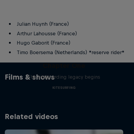
Julian Huynh (France)
Arthur Lahousse (France)
Hugo Gaborit (France)
Timo Boersema (Netherlands) *reserve rider*
Chapter One
Films & shows
The kiteboarding legacy begins
KITESURFING
Related videos