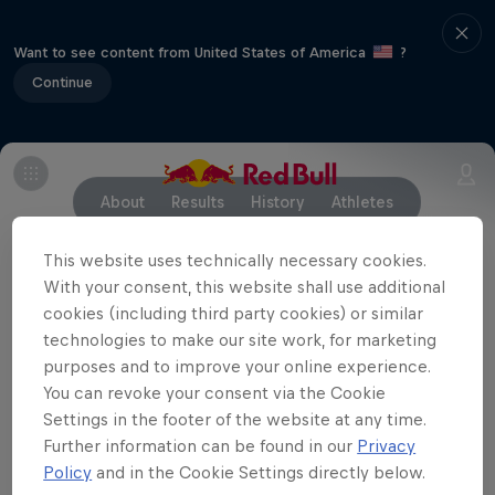
Want to see content from United States of America
?
Continue
About
Results
History
Athletes
This website uses technically necessary cookies.
With your consent, this website shall use additional
Partners
cookies (including third party cookies) or similar
technologies to make our site work, for marketing
purposes and to improve your online experience.
You can revoke your consent via the Cookie
Settings in the footer of the website at any time.
Further information can be found in our
Privacy
Policy
and in the Cookie Settings directly below.