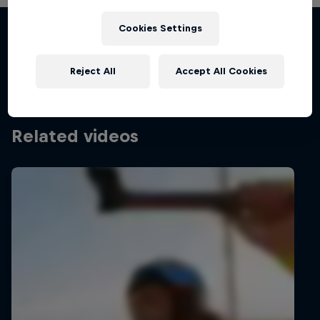
Chapter One
Cookies Settings
Films & shows
The kiteboarding legacy begins
KITESURFING
Reject All
Accept All Cookies
Related videos