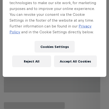
character.
technologies to make our site work, for marketing
purposes and to improve your online experience.
You can revoke your consent via the Cookie
Settings in the footer of the website at any time.
Follow along
Further information can be found in our
Privacy
Policy
and in the Cookie Settings directly below.
Cookies Settings
Reject All
Accept All Cookies