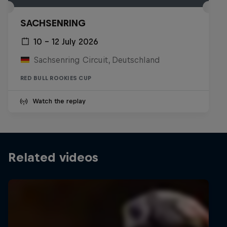
SACHSENRING
10 – 12 July 2026
Sachsenring Circuit, Deutschland
RED BULL ROOKIES CUP
Watch the replay
Related videos