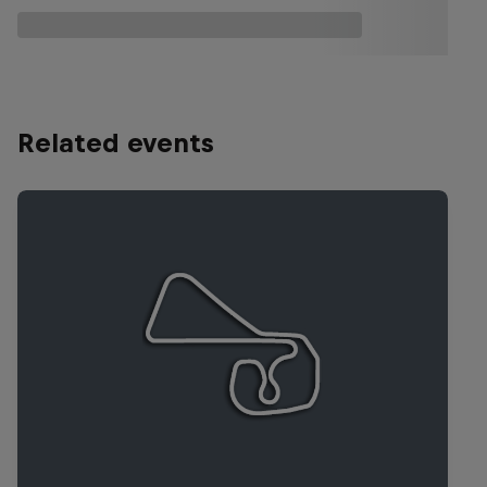
Related events