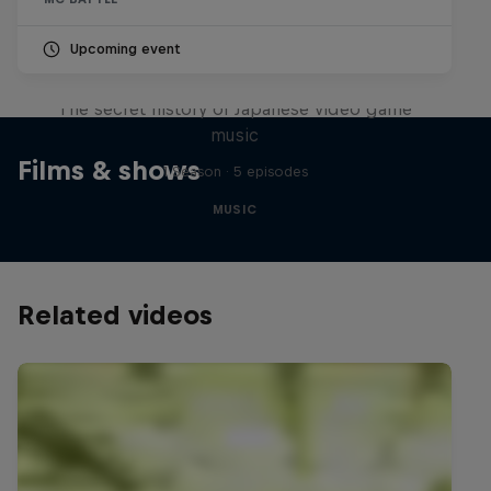
Upcoming event
Diggin' in the Carts
The secret history of Japanese video game
music
Films & shows
1 Season · 5 episodes
MUSIC
Related videos