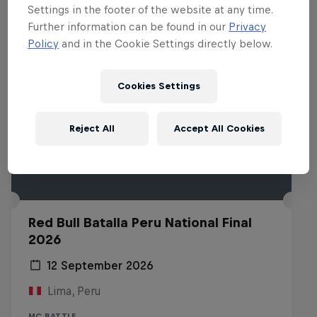
Settings in the footer of the website at any time.
Further information can be found in our
Privacy
Policy
and in the Cookie Settings directly below.
Cookies Settings
Reject All
Accept All Cookies
Red Bull Batalla Peru National Final
2026
12 September 2026
Lima, Peru
MC BATTLE