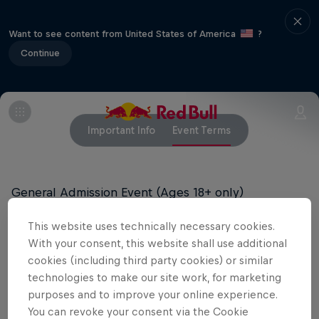
Want to see content from United States of America
?
Continue
Important Info
Event Terms
General Admission Event (Ages 18+ only)
All tickets are final sale and cannot be exchanged
This website uses technically necessary cookies.
or refunded.
With your consent, this website shall use additional
cookies (including third party cookies) or similar
technologies to make our site work, for marketing
purposes and to improve your online experience.
Related events
You can revoke your consent via the Cookie