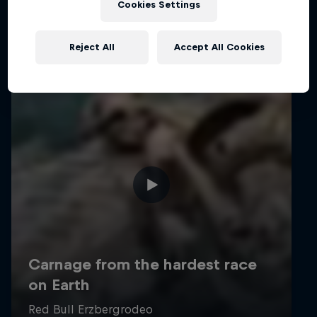
Cookies Settings
Reject All
Accept All Cookies