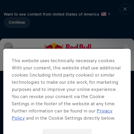
Want to see content from United States of America
?
Continue
Main
Latest News
Preview
16 years of history
Cu
Hard Enduro 2025: The Hardest
This website uses technically necessary cookies.
Season Yet?
With your consent, this website shall use additional
cookies (including third party cookies) or similar
Hard Enduro is the toughest motorsport on
technologies to make our site work, for marketing
Films & shows
Earth
purposes and to improve your online experience.
You can revoke your consent via the Cookie
MTB ENDURO
Settings in the footer of the website at any time.
Further information can be found in our
Privacy
Policy
and in the Cookie Settings directly below.
Related videos