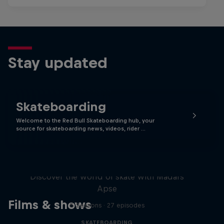
Stay updated
Skateboarding
Welcome to the Red Bull Skateboarding hub, your
source for skateboarding news, videos, rider …
Skate Tales
Discover the world of skate with Madars
Apse
Films & shows
5 Seasons · 27 episodes
SKATEBOARDING