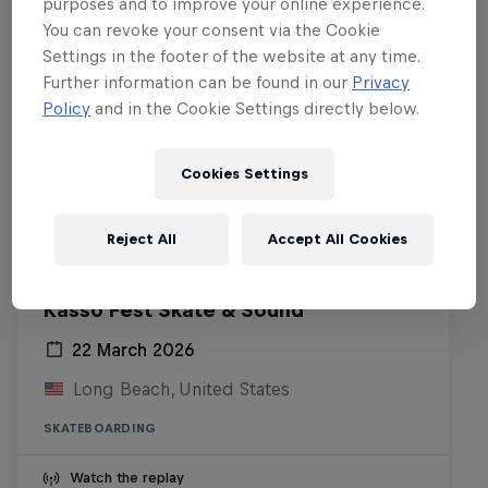
purposes and to improve your online experience.
You can revoke your consent via the Cookie
Settings in the footer of the website at any time.
Further information can be found in our
Privacy
Policy
and in the Cookie Settings directly below.
Cookies Settings
Reject All
Accept All Cookies
Kasso Fest Skate & Sound
22 March 2026
Long Beach, United States
SKATEBOARDING
Watch the replay