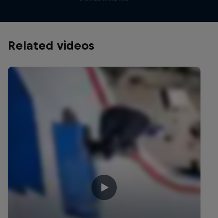
Related videos