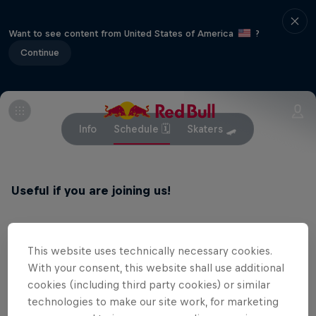
Want to see content from United States of America
?
Continue
Info
Schedule 🗓
Skaters 🛹
Useful if you are joining us!
This website uses technically necessary cookies.
Related events
With your consent, this website shall use additional
cookies (including third party cookies) or similar
technologies to make our site work, for marketing