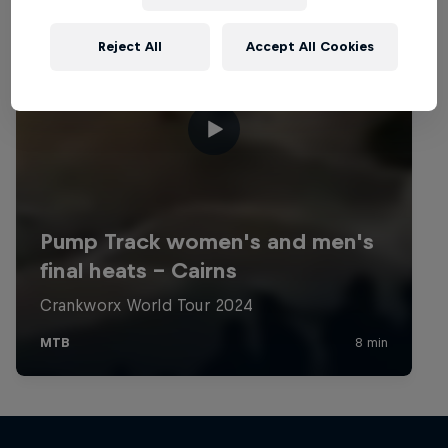
Reject All
Accept All Cookies