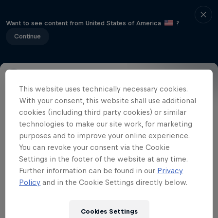
Want to see content from United States of America
?
Continue
This website uses technically necessary cookies.
Event Details
Winners
Gallery
With your consent, this website shall use additional
cookies (including third party cookies) or similar
technologies to make our site work, for marketing
purposes and to improve your online experience.
Related videos
You can revoke your consent via the Cookie
Settings in the footer of the website at any time.
Further information can be found in our
Privacy
Policy
and in the Cookie Settings directly below.
Cookies Settings