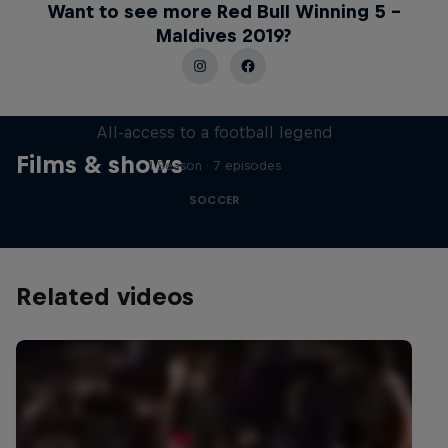
Want to see more Red Bull Winning 5 –
Maldives 2019?
Neymar Jr. Full Access
All-access to a football legend
Films & shows
1 Season · 7 episodes
SOCCER
Related videos