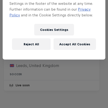
Settings in the footer of the website at any time.
Further information can be found in our
Privacy
Policy
and in the Cookie Settings directly below.
Cookies Settings
Reject All
Accept All Cookies
Leeds United FC vs RB Leipzig
8 August 2026
Leeds, United Kingdom
SOCCER
Live soon