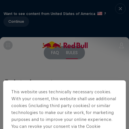
Want to see content from United States of America
?
Continue
FAQ
RULES
Related events
This website uses technically necessary cookies.
With your consent, this website shall use additional
cookies (including third party cookies) or similar
technologies to make our site work, for marketing
purposes and to improve your online experience.
You can revoke your consent via the Cookie