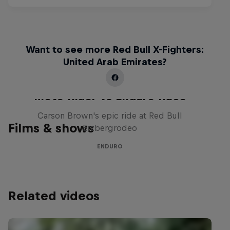
Want to see more Red Bull X-Fighters:
United Arab Emirates?
Moto Rider vs Enduro Race
Carson Brown's epic ride at Red Bull
Films & shows
Erzbergrodeo
ENDURO
Related videos