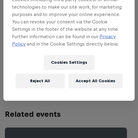
locations around the globe and that was
technologies to make our site work, for marketing
not any different for the 2015 World Tour
purposes and to improve your online experience.
Finale at the famous Corniche in Abu
You can revoke your consent via the Cookie
Dhabi.
Settings in the footer of the website at any time.
Further information can be found in our
Privacy
Policy
and in the Cookie Settings directly below.
Partners
Cookies Settings
Reject All
Accept All Cookies
Related events