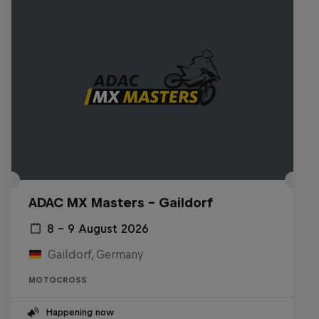
ADAC MX Masters – Gaildorf
8 – 9 August 2026
Gaildorf, Germany
MOTOCROSS
Happening now