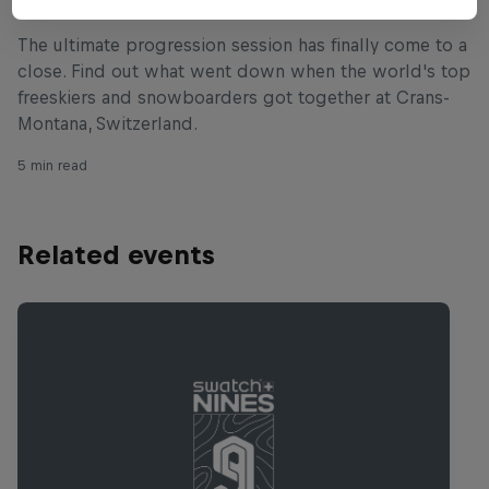
The ultimate progression session has finally come to a
close. Find out what went down when the world's top
freeskiers and snowboarders got together at Crans-
Montana, Switzerland.
5 min read
Related events