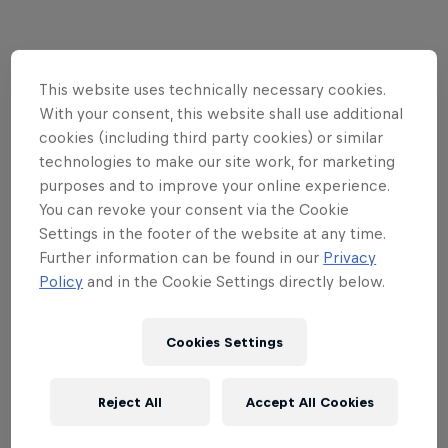
This website uses technically necessary cookies.
With your consent, this website shall use additional
cookies (including third party cookies) or similar
technologies to make our site work, for marketing
purposes and to improve your online experience.
You can revoke your consent via the Cookie
Settings in the footer of the website at any time.
Further information can be found in our
Privacy
Policy
and in the Cookie Settings directly below.
Read This Next
Cookies Settings
The Nines 2022 just pushed
Reject All
Accept All Cookies
the limits of snow sports to
new heights