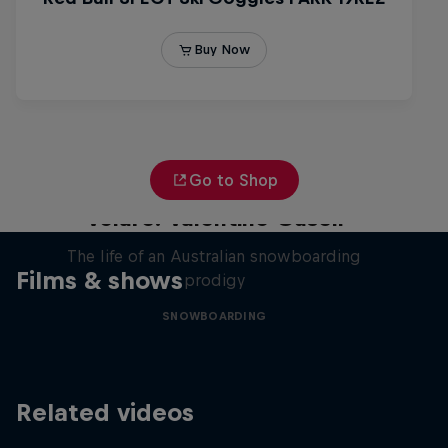
Go to Shop
Volare: Valentino Guseli
The life of an Australian snowboarding
Films & shows
prodigy
SNOWBOARDING
Related videos