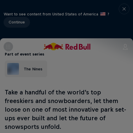
Want to see content from United States of America
?
Continue
Part of event series
The Nines
Take a handful of the world’s top
freeskiers and snowboarders, let them
loose on one of most innovative park set-
ups ever built and let the future of
snowsports unfold.