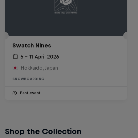
Swatch Nines
6 – 11 April 2026
Hokkaido, Japan
SNOWBOARDING
Past event
Shop the Collection